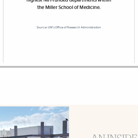
the Miller School of Medicine.
Source: UM's Office of Research Administration