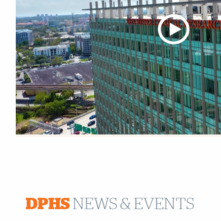
Also of Interest
DPHS
NEWS & EVENTS