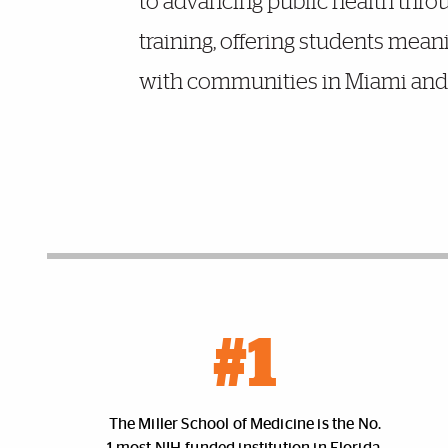
to advancing public health throu
training, offering students mean
with communities in Miami and 
Facts and Figures
#1
The Miller School of Medicine is the No.
1 most NIH-funded institution in Florida.