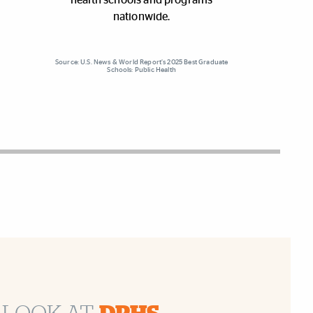
nationwide.
Source: U.S. News & World Report’s 2025 Best Graduate
Schools: Public Health