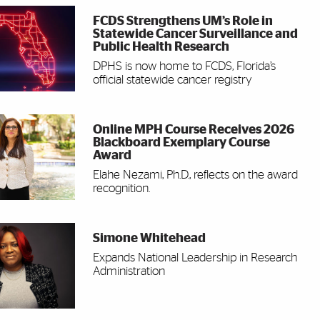
FCDS Strengthens UM’s Role in
Statewide Cancer Surveillance and
Public Health Research
DPHS is now home to FCDS, Florida’s
official statewide cancer registry
Online MPH Course Receives 2026
Blackboard Exemplary Course
Award
Elahe Nezami, Ph.D., reflects on the award
recognition.
Simone Whitehead
Expands National Leadership in Research
Administration