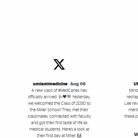
Key Items
Social Media
umiamimedicine
-
Aug 06
U
A new class of #MedCanes has
Mind
officially arrived. 🩺🧡💚 Yesterday,
reshap
we welcomed the Class of 2030 to
Lee rev
the Miller School! They met their
menta
classmates, connected with faculty
these p
and got their first taste of life as
medical students. Here’s a look at
U
their first day at Miller. 🙌