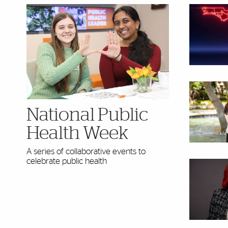
National Public
Health Week
A series of collaborative events to
celebrate public health