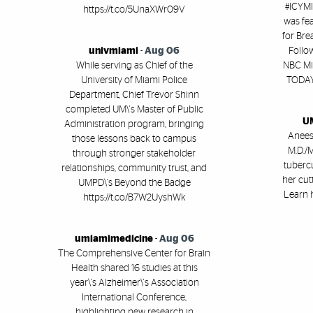
#ICYMI
https://t.co/5UnaXWr09V
was fe
for Br
univmiami
-
Aug 06
Follo
While serving as Chief of the
NBC Mi
University of Miami Police
TODAY 
Department, Chief Trevor Shinn
completed UM\'s Master of Public
UM
Administration program, bringing
Aneesh
those lessons back to campus
M.D./M
through stronger stakeholder
tubercu
relationships, community trust, and
her cut
UMPD\'s Beyond the Badge
Learn 
https://t.co/B7W2UyshWk
umiamimedicine
-
Aug 06
The Comprehensive Center for Brain
Health shared 16 studies at this
year\'s Alzheimer\'s Association
International Conference,
highlighting new research in