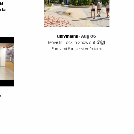
at
 la
univmiami
-
Aug 06
Move in. Lock in. Show out. 😤🙌
#umiami #universityofmiami
m