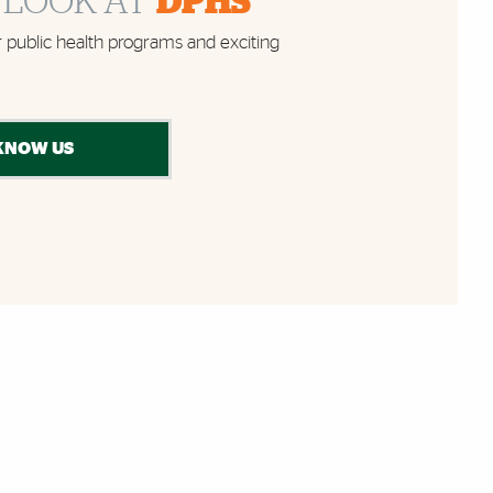
 LOOK AT
DPHS
 public health programs and exciting
KNOW US