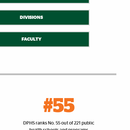
DIVISIONS
FACULTY
#55
DPHS ranks No. 55 out of 221 public
health schools and programs