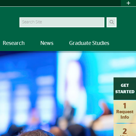
Search
Research
News
Graduate Studies
GET
STARTED
1
Request
Info
2