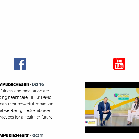
MPublicHealth
-
Oct 16
fulness and meditation are
ing healthcare! 🧘‍♂️ Dr. David
eals their powerful impact on
l well-being. Let’s embrace
ractices for a healthier future!
MPublicHealth
-
Oct 11