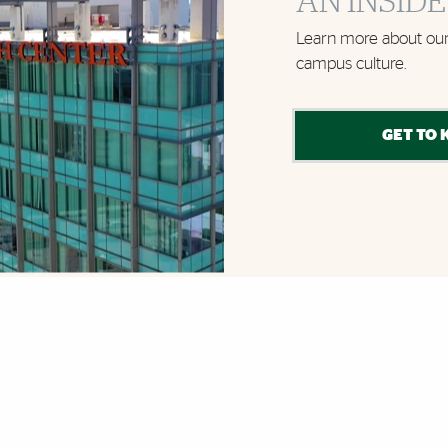
AN INSIDE
Learn more about our
campus culture.
GET TO 