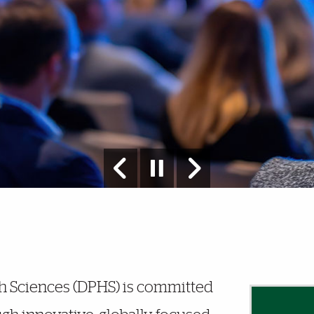
h Sciences (DPHS) is committed