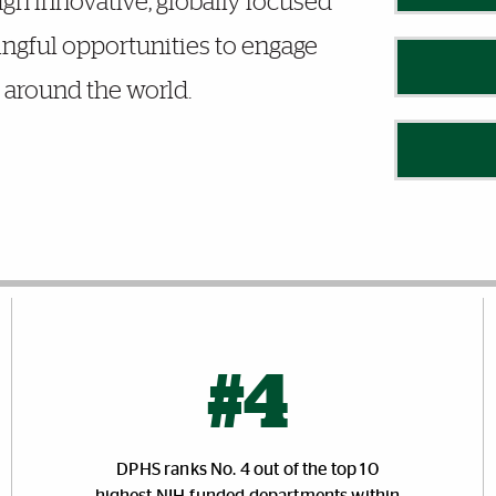
gh innovative, globally focused
ingful opportunities to engage
around the world.
#4
DPHS ranks No. 4 out of the top 10
highest NIH-funded departments within