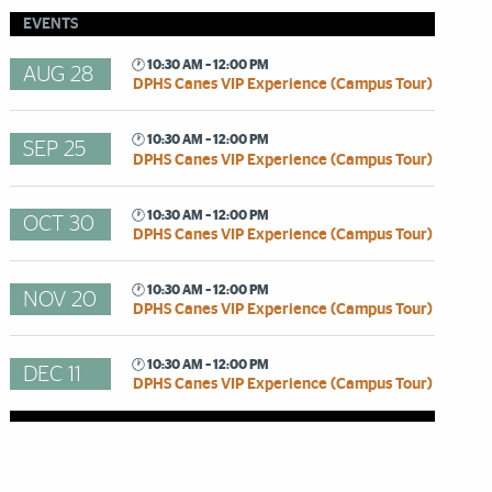
EVENTS
🕐 10:30 AM – 12:00 PM
AUG 28
DPHS Canes VIP Experience (Campus Tour)
🕐 10:30 AM – 12:00 PM
SEP 25
DPHS Canes VIP Experience (Campus Tour)
🕐 10:30 AM – 12:00 PM
OCT 30
DPHS Canes VIP Experience (Campus Tour)
🕐 10:30 AM – 12:00 PM
NOV 20
DPHS Canes VIP Experience (Campus Tour)
🕐 10:30 AM – 12:00 PM
DEC 11
DPHS Canes VIP Experience (Campus Tour)