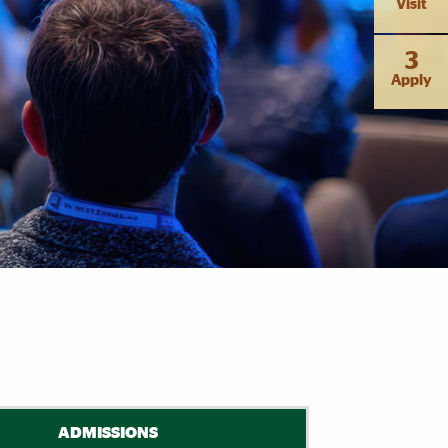
Visit
3
Apply
ADMISSIONS