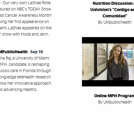
 - Our very own LaShae Rolle
Nutrition Discussion 
atured on NBC's TODAY Show
Univision's "Contigo en
east Cancer Awareness Month!
Comunidad"
wing her first appearance on
By UMpublichealth
ami, LaShae appeared on the
show with Hoda and Jenn...
PublicHealth
-
Sep 19
a Raj, a University of Miami
.P.H. candidate, is reshaping
losis care in Florida through
ting-edge telehealth research.
how her innovative approach
is advancing healthc...
Online MPH Progra
By UMpublichealth