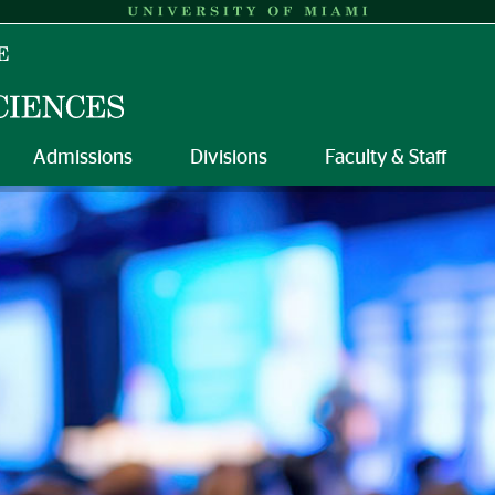
Admissions
Divisions
Faculty & Staff