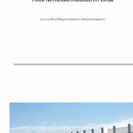
Source: Blue Ridge Institute for Medical Research
Explore More