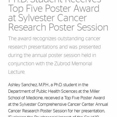
Top Five Poster Award
at Sylvester Cancer
Research Poster Session
The award recognizes outstanding cancer
research presentations and was presented
during the annual poster session held in
conjunction with the Zubrod Memorial
Lecture.
Ashley Sanchez, M.P.H., a Ph.D. student in the
Department of Public Health Sciences at the Miller
School of Medicine, received a Top Five Poster Award
at the Sylvester Comprehensive Cancer Center Annual
Cancer Research Poster Session for her presentation,