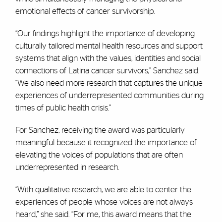
emotional effects of cancer survivorship.
“Our findings highlight the importance of developing
culturally tailored mental health resources and support
systems that align with the values, identities and social
connections of Latina cancer survivors,” Sanchez said.
“We also need more research that captures the unique
experiences of underrepresented communities during
times of public health crisis.”
For Sanchez, receiving the award was particularly
meaningful because it recognized the importance of
elevating the voices of populations that are often
underrepresented in research.
“With qualitative research, we are able to center the
experiences of people whose voices are not always
heard,” she said. “For me, this award means that the