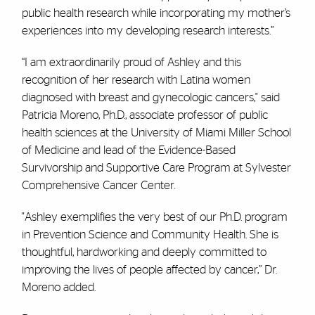
public health research while incorporating my mother’s
experiences into my developing research interests.”
“I am extraordinarily proud of Ashley and this
recognition of her research with Latina women
diagnosed with breast and gynecologic cancers," said
Patricia Moreno, Ph.D.,
associate professor of public
health sciences at the University of Miami Miller School
of Medicine and lead of the Evidence-Based
Survivorship and Supportive Care Program at Sylvester
Comprehensive Cancer Center.
"Ashley exemplifies the very best of our Ph.D. program
in Prevention Science and Community Health. She is
thoughtful, hardworking and deeply committed to
improving the lives of people affected by cancer,” Dr.
Moreno added.