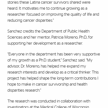
stories these Latina cancer survivors shared were
heard. It motivates me to continue growing as a
researcher focused on improving the quality of life and
reducing cancer disparities.”
Sanchez credits the Department of Public Health
Sciences and her mentor, Patricia Moreno, Ph.D., for
supporting her development as a researcher.
“Everyone in the department has been very supportive
of my growth as a Ph.D. student,” Sanchez said. “My
advisor, Dr. Moreno, has helped me expand my
research interests and develop as a critical thinker. This
project has helped shape the long-term contributions I
hope to make in cancer survivorship and health
disparities research.”
The research was conducted in collaboration with
investigators at the Medical College of Wisconsin