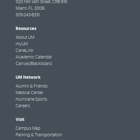
1120 NW 14th Street, CRB 919
Miami
,
FL
33136
305-243-8331
Resources
About UM
myUM
CaneLink
Academic Calendar
Canvas/Blackboard
UM Network
Alumni & Friends
Medical Center
Hurricane Sports
Careers
Visit
Campus Map
Parking & Transportation