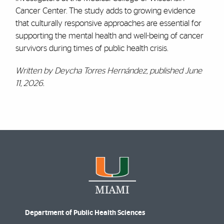
Cancer Center. The study adds to growing evidence
that culturally responsive approaches are essential for
supporting the mental health and well-being of cancer
survivors during times of public health crisis.
Written by Deycha Torres Hernández, published June
11, 2026.
Department of Public Health Sciences