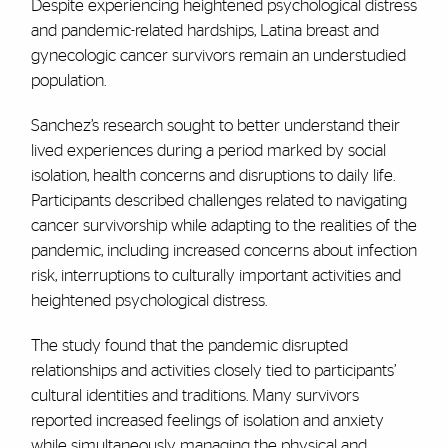
Despite experiencing heightened psychological distress
and pandemic-related hardships, Latina breast and
gynecologic cancer survivors remain an understudied
population.
Sanchez’s research sought to better understand their
lived experiences during a period marked by social
isolation, health concerns and disruptions to daily life.
Participants described challenges related to navigating
cancer survivorship while adapting to the realities of the
pandemic, including increased concerns about infection
risk, interruptions to culturally important activities and
heightened psychological distress.
The study found that the pandemic disrupted
relationships and activities closely tied to participants’
cultural identities and traditions. Many survivors
reported increased feelings of isolation and anxiety
while simultaneously managing the physical and