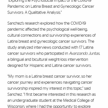
“Exploring the Psychosocial Impact of the Covid-19
Pandemic on Latina Breast and Gynecologic Cancer
Survivors: A Qualitative Analysis.”
Sanchez’s research explored how the COVID-19
pandemic affected the psychological well-being,
cultural connections and survivorship experiences of
Latina breast and gynecologic cancer survivors. The
study analyzed interviews conducted with 17 Latina
cancer survivors who participated in
Avanzando Juntas
,
a bilingual and bicultural weight-loss intervention
designed for Hispanic and Latina cancer survivors.
“My mom is a Latina breast cancer survivor, so her
cancer journey and experiences navigating cancer
survivorship inspired my interest in this topic,” said
Sanchez. “I first became interested in this research as
an undergraduate student at the Medical College of
Wisconsin, where I had the opportunity to explore