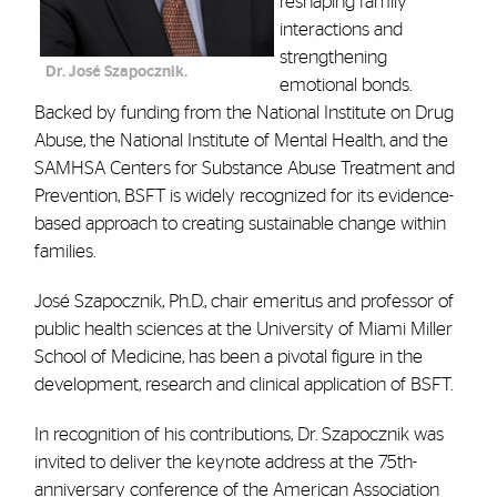
reshaping family
interactions and
strengthening
Dr. José Szapocznik.
emotional bonds.
Backed by funding from the National Institute on Drug
Abuse, the National Institute of Mental Health, and the
SAMHSA Centers for Substance Abuse Treatment and
Prevention, BSFT is widely recognized for its evidence-
based approach to creating sustainable change within
families.
José Szapocznik, Ph.D., chair emeritus and professor of
public health sciences at the University of Miami Miller
School of Medicine, has been a pivotal figure in the
development, research and clinical application of BSFT.
In recognition of his contributions, Dr. Szapocznik was
invited to deliver the keynote address at the 75th-
anniversary conference of the American Association