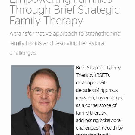
Through Brief Strategic
Family Therapy
A transformative approach to strengthening
family bonds and resolving behavioral
challenges.
Brief Strategic Family
Therapy (BSFT),
developed with
decades of rigorous
research, has emerged
as a cornerstone of
family therapy,
addressing behavioral
challenges in youth by