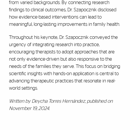
from varied backgrounds. By connecting research
findings to clinical outcomes, Dr. Szapocznik disclosed
how evidence-based interventions can lead to
meaningful, long-lasting improvements in family health.
Throughout his keynote, Dr. Szapocznik conveyed the
urgency of integrating research into practice,
encouraging therapists to adopt approaches that are
not only evidence-driven but also responsive to the
needs of the families they serve. This focus on bridging
scientific insights with hands-on application is central to
advancing therapeutic practices that resonate in real-
world settings.
Written by Deycha Torres Hernández, published on
November 19, 2024.