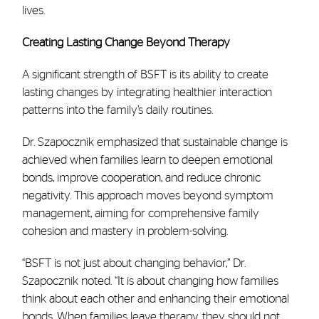
lives.
Creating Lasting Change Beyond Therapy
A significant strength of BSFT is its ability to create
lasting changes by integrating healthier interaction
patterns into the family’s daily routines.
Dr. Szapocznik emphasized that sustainable change is
achieved when families learn to deepen emotional
bonds, improve cooperation, and reduce chronic
negativity. This approach moves beyond symptom
management, aiming for comprehensive family
cohesion and mastery in problem-solving.
“BSFT is not just about changing behavior,” Dr.
Szapocznik noted. “It is about changing how families
think about each other and enhancing their emotional
bonds. When families leave therapy, they should not