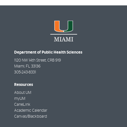
Department of Public Health Sciences
1120 NW 14th Street, CRB 919
Miami
,
FL
33136
305-243-8331
Resources
About UM
myUM
CaneLink
Academic Calendar
Canvas/Blackboard