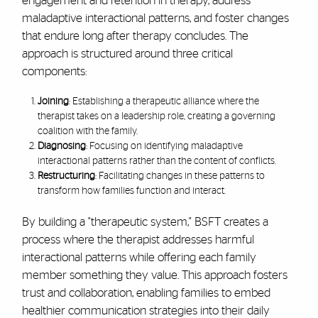
engagement and retention in therapy, address
maladaptive interactional patterns, and foster changes
that endure long after therapy concludes. The
approach is structured around three critical
components:
Joining
: Establishing a therapeutic alliance where the
therapist takes on a leadership role, creating a governing
coalition with the family.
Diagnosing
: Focusing on identifying maladaptive
interactional patterns rather than the content of conflicts.
Restructuring
: Facilitating changes in these patterns to
transform how families function and interact.
By building a "therapeutic system," BSFT creates a
process where the therapist addresses harmful
interactional patterns while offering each family
member something they value. This approach fosters
trust and collaboration, enabling families to embed
healthier communication strategies into their daily