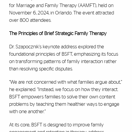
for Marriage and Family Therapy (AAMFT), held on
November 6, 2024, in Orlando. The event attracted
over 800 attendees.
The Principles of Brief Strategic Family Therapy
Dr. Szapocznik's keynote address explored the
foundational principles of BSFT, emphasizing its focus
on transforming patterns of family interaction rather
than resolving specific disputes.
“We are not concerned with what families argue about,”
he explained. “Instead, we focus on how they interact.
BSFT empowers families to solve their own content
problems by teaching them healthier ways to engage
with one another.”
At its core, BSFT is designed to improve family