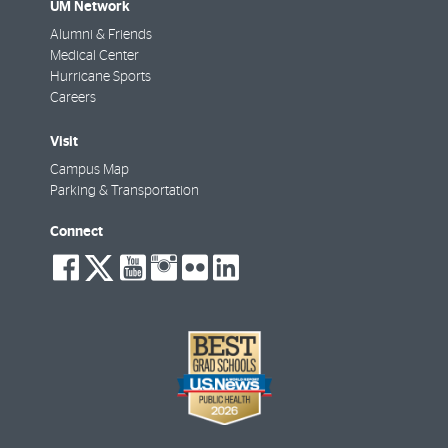
UM Network
Alumni & Friends
Medical Center
Hurricane Sports
Careers
Visit
Campus Map
Parking & Transportation
Connect
social-
social-
social-
social-
social-
social-
facebook
twitter
youtube
instagram
flickr
linkedin