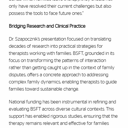
only have resolved their current challenges but also
possess the tools to face future ones.”
Bridging Research and Clinical Practice
Dr. Szapocznik’s presentation focused on translating
decades of research into practical strategies for
therapists working with families. BSFT, grounded in its
focus on transforming the patterns of interaction
rather than getting caught up in the context of family
disputes, offers a concrete approach to addressing
complex family dynamics, enabling therapists to guide
families toward sustainable change.
National funding has been instrumental in refining and
evaluating BSFT across diverse cultural contexts. This
support has enabled rigorous studies, ensuring that the
therapy remains relevant and effective for families