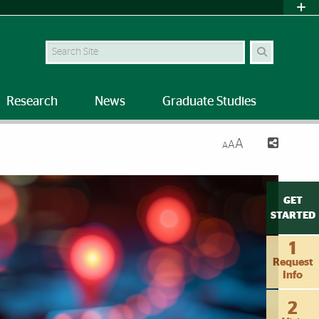
Search Site
Research
News
Graduate Studies
A
A
A
ose Death Risk
GET
STARTED
1
Request
Info
2