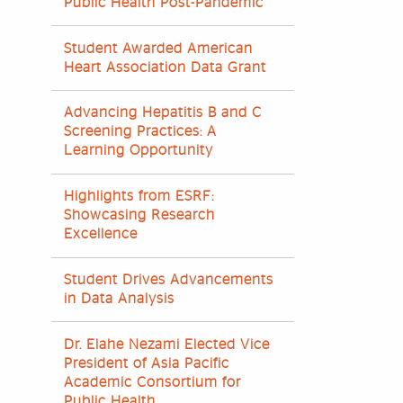
Public Health Post-Pandemic
Student Awarded American
Heart Association Data Grant
Advancing Hepatitis B and C
Screening Practices: A
Learning Opportunity
Highlights from ESRF:
Showcasing Research
Excellence
Student Drives Advancements
in Data Analysis
Dr. Elahe Nezami Elected Vice
President of Asia Pacific
Academic Consortium for
Public Health