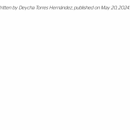
ritten by Deycha Torres Hernández, p
ublished on May 20, 2024.