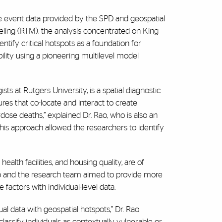
 event data provided by the SPD and geospatial
eling (RTM), the analysis concentrated on King
tify critical hotspots as a foundation for
bility using a pioneering multilevel model
ts at Rutgers University, is a spatial diagnostic
res that co-locate and interact to create
dose deaths,” explained Dr. Rao, who is also an
his approach allowed the researchers to identify
ealth facilities, and housing quality, are of
ao and the research team aimed to provide more
 factors with individual-level data.
dual data with geospatial hotspots,” Dr. Rao
assify individuals as contextually vulnerable or