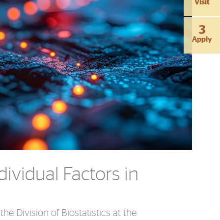
Visit
3
Apply
dividual Factors in
 the Division of Biostatistics at the