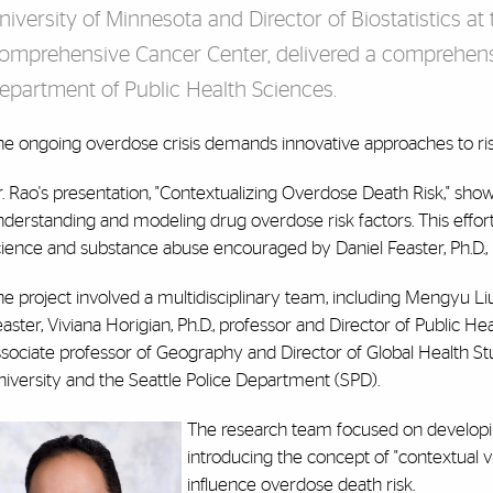
niversity of Minnesota and Director of Biostatistics a
omprehensive Cancer Center, delivered a comprehens
epartment of Public Health Sciences.
he ongoing overdose crisis demands innovative approaches to ri
. Rao's presentation, "Contextualizing Overdose Death Risk," sho
derstanding and modeling drug overdose risk factors. This effor
ience and substance abuse encouraged by Daniel Feaster, Ph.D., pro
e project involved a multidisciplinary team, including Mengyu Liu, 
aster, Viviana Horigian, Ph.D., professor and Director of Public Hea
ssociate professor of Geography and Director of Global Health St
iversity and the Seattle Police Department (SPD).
The research team focused on developing
introducing the concept of "contextual v
influence overdose death risk.