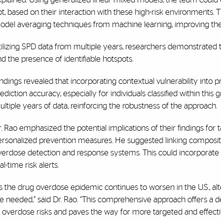
t, based on their interaction with these high-risk environments. T
odel averaging techniques from machine learning, improving the 
tilizing SPD data from multiple years, researchers demonstrated
d the presence of identifiable hotspots.
ndings revealed that incorporating contextual vulnerability into 
ediction accuracy, especially for individuals classified within th
ltiple years of data, reinforcing the robustness of the approach.
. Rao emphasized the potential implications of their findings for 
ersonalized prevention measures. He suggested linking composit
verdose detection and response systems. This could incorporate d
al-time risk alerts.
s the drug overdose epidemic continues to worsen in the U.S., al
re needed,” said Dr. Rao. “This comprehensive approach offers a 
 overdose risks and paves the way for more targeted and effectiv