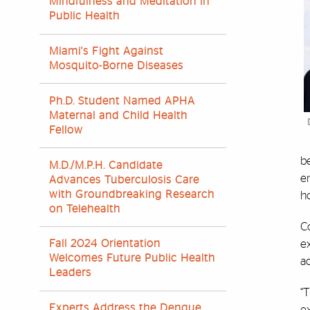
Mindfulness and Meditation in
Public Health
Miami's Fight Against
Mosquito-Borne Diseases
Ph.D. Student Named APHA
Maternal and Child Health
Fellow
be
M.D./M.P.H. Candidate
em
Advances Tuberculosis Care
with Groundbreaking Research
h
on Telehealth
Co
e
Fall 2024 Orientation
Welcomes Future Public Health
ac
Leaders
“T
Experts Address the Dengue
ex