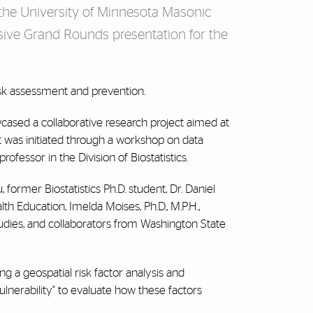
t the University of Minnesota Masonic
ive Grand Rounds presentation for the
sk assessment and prevention.
wcased a collaborative research project aimed at
t was initiated through a workshop on data
fessor in the Division of Biostatistics.
former Biostatistics Ph.D. student, Dr. Daniel
lth Education, Imelda Moises, Ph.D., M.P.H.,
udies, and collaborators from Washington State
 a geospatial risk factor analysis and
ulnerability" to evaluate how these factors