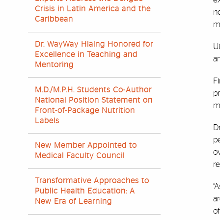
Crisis in Latin America and the
no
Caribbean
m
Dr. WayWay Hlaing Honored for
U
Excellence in Teaching and
an
Mentoring
Fi
M.D./M.P.H. Students Co-Author
pr
National Position Statement on
mu
Front-of-Package Nutrition
Labels
Dr
p
New Member Appointed to
o
Medical Faculty Council
re
Transformative Approaches to
“A
Public Health Education: A
a
New Era of Learning
of