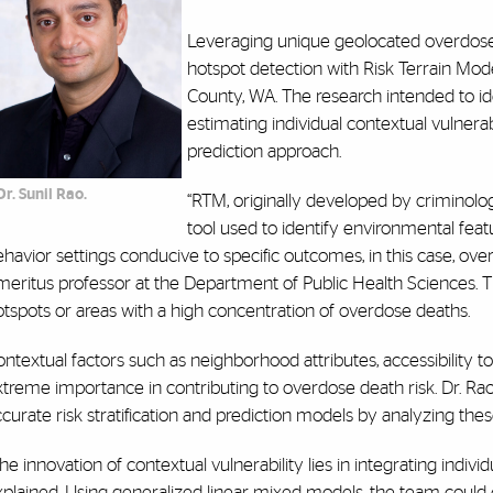
Leveraging unique geolocated overdose
hotspot detection with Risk Terrain Mod
County, WA. The research intended to iden
estimating individual contextual vulnera
prediction approach.
Dr. Sunil Rao.
“RTM, originally developed by criminologis
tool used to identify environmental featu
havior settings conducive to specific outcomes, in this case, over
eritus professor at the Department of Public Health Sciences. T
otspots or areas with a high concentration of overdose deaths.
ntextual factors such as neighborhood attributes, accessibility to h
xtreme importance in contributing to overdose death risk. Dr. R
curate risk stratification and prediction models by analyzing these
he innovation of contextual vulnerability lies in integrating indivi
plained. Using generalized linear mixed models, the team could cl