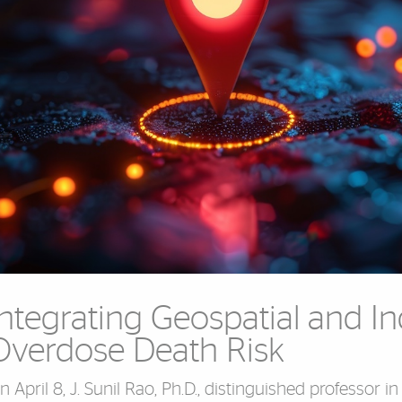
Integrating Geospatial and In
Overdose Death Risk
n April 8, J. Sunil Rao, Ph.D., distinguished professor in