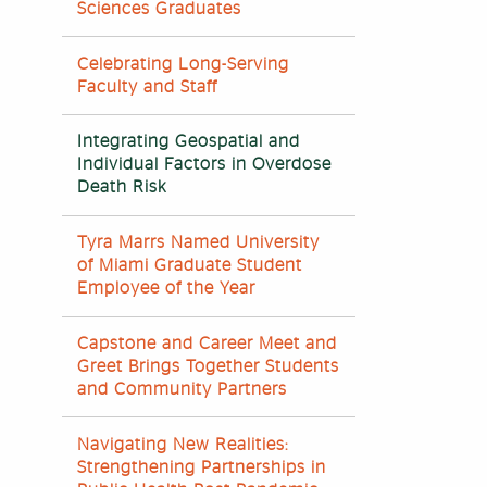
Sciences Graduates
Celebrating Long-Serving
Faculty and Staff
Integrating Geospatial and
Individual Factors in Overdose
Death Risk
Tyra Marrs Named University
of Miami Graduate Student
Employee of the Year
Capstone and Career Meet and
Greet Brings Together Students
and Community Partners
Navigating New Realities:
Strengthening Partnerships in