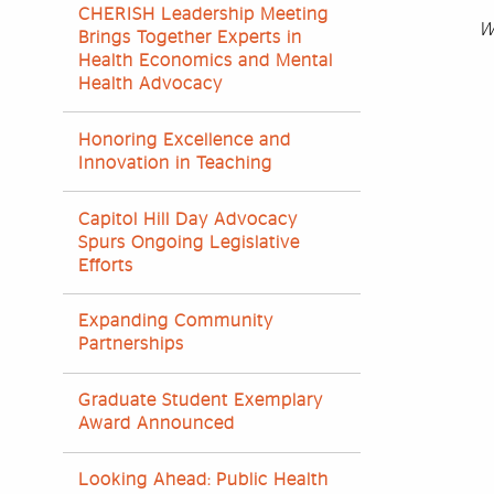
CHERISH Leadership Meeting
W
Brings Together Experts in
Health Economics and Mental
Health Advocacy
Honoring Excellence and
Innovation in Teaching
Capitol Hill Day Advocacy
Spurs Ongoing Legislative
Efforts
Expanding Community
Partnerships
Graduate Student Exemplary
Award Announced
Looking Ahead: Public Health