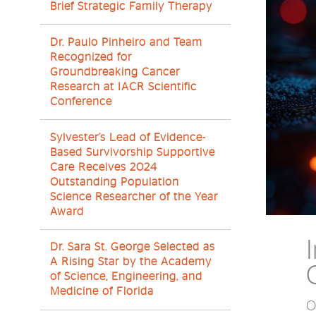
Brief Strategic Family Therapy
Dr. Paulo Pinheiro and Team
Recognized for
Groundbreaking Cancer
Research at IACR Scientific
Conference
Sylvester’s Lead of Evidence-
Based Survivorship Supportive
Care Receives 2024
Outstanding Population
Science Researcher of the Year
Award
Dr. Sara St. George Selected as
A Rising Star by the Academy
of Science, Engineering, and
Medicine of Florida
O