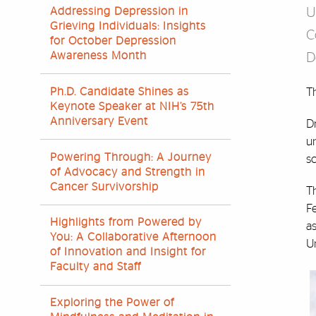
Addressing Depression in
U
Grieving Individuals: Insights
C
for October Depression
Awareness Month
D
Ph.D. Candidate Shines as
T
Keynote Speaker at NIH’s 75th
Anniversary Event
Dr
un
Powering Through: A Journey
sc
of Advocacy and Strength in
Cancer Survivorship
Th
Fe
Highlights from Powered by
a
You: A Collaborative Afternoon
Un
of Innovation and Insight for
Faculty and Staff
Exploring the Power of