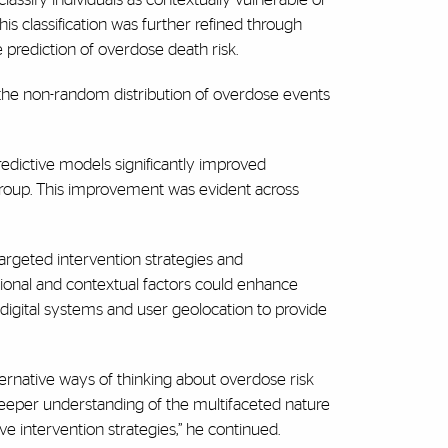
his classification was further refined through
prediction of overdose death risk.
 the non-random distribution of overdose events
predictive models significantly improved
is group. This improvement was evident across
targeted intervention strategies and
ional and contextual factors could enhance
igital systems and user geolocation to provide
ternative ways of thinking about overdose risk
deeper understanding of the multifaceted nature
e intervention strategies,” he continued.