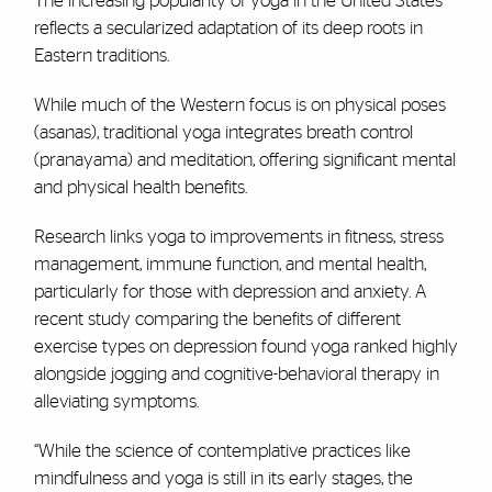
The increasing popularity of yoga in the United States
reflects a secularized adaptation of its deep roots in
Eastern traditions.
While much of the Western focus is on physical poses
(asanas), traditional yoga integrates breath control
(pranayama) and meditation, offering significant mental
and physical health benefits.
Research links yoga to improvements in fitness, stress
management, immune function, and mental health,
particularly for those with depression and anxiety. A
recent study comparing the benefits of different
exercise types on depression found yoga ranked highly
alongside jogging and cognitive-behavioral therapy in
alleviating symptoms.
“While the science of contemplative practices like
mindfulness and yoga is still in its early stages, the