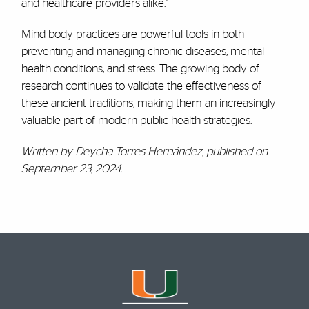
and healthcare providers alike.”
Mind-body practices are powerful tools in both
preventing and managing chronic diseases, mental
health conditions, and stress. The growing body of
research continues to validate the effectiveness of
these ancient traditions, making them an increasingly
valuable part of modern public health strategies.
Written by Deycha Torres Hernández, published on
September 23, 2024.