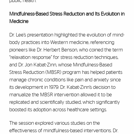
public health.
Mindfulness-Based Stress Reduction and Its Evolution in
Medicine
Dr. Lee’s presentation highlighted the evolution of mind-
body practices into Western medicine, referencing
pioneers like Dr. Herbert Benson, who coined the term
“relaxation response” for stress reduction techniques,
and Dr. Jon Kabat-Zinn, whose Mindfulness-Based
Stress Reduction (MBSR) program has helped patients
manage chronic conditions like pain and anxiety since
its development in 1979. Dr. Kabat-Zinn’s decision to
manualize the MBSR intervention allowed it to be
replicated and scientifically studied, which significantly
boosted its adoption across healthcare settings.
The session explored various studies on the
effectiveness of mindfulness-based interventions. Dr.