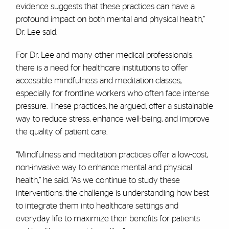
evidence suggests that these practices can have a
profound impact on both mental and physical health,”
Dr. Lee said.
For Dr. Lee and many other medical professionals,
there is a need for healthcare institutions to offer
accessible mindfulness and meditation classes,
especially for frontline workers who often face intense
pressure. These practices, he argued, offer a sustainable
way to reduce stress, enhance well-being, and improve
the quality of patient care.
“Mindfulness and meditation practices offer a low-cost,
non-invasive way to enhance mental and physical
health,” he said. “As we continue to study these
interventions, the challenge is understanding how best
to integrate them into healthcare settings and
everyday life to maximize their benefits for patients