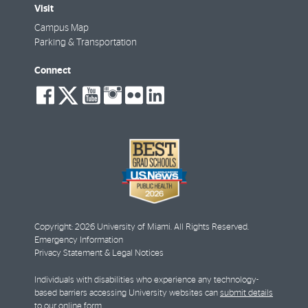
Visit
Campus Map
Parking & Transportation
Connect
social-
social-
social-
social-
social-
social-
facebook
twitter
youtube
instagram
flickr
linkedin
Copyright: 2026 University of Miami. All Rights Reserved.
Emergency Information
Privacy Statement & Legal Notices
Individuals with disabilities who experience any technology-
based barriers accessing University websites can
submit details
to our online form
.