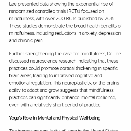
Lee presented data showing the exponential rise of
randomized controlled trials (RCTs) focused on
mindfulness, with over 200 RCTs published by 2015.
These studies demonstrate the broad health benefits of
mindfulness, including reductions in anxiety, depression,
and chronic pain.
Further strengthening the case for mindfulness, Dr. Lee
discussed neuroscience research indicating that these
practices could promote cortical thickening in specific
brain areas, leading to improved cognitive and
emotional regulation. This neuroplasticity, or the brain’s
ability to adapt and grow, suggests that mindfulness
practices can significantly enhance mental resilience,
even with a relatively short period of practice.
Yoga's Role in Mental and Physical Well-being