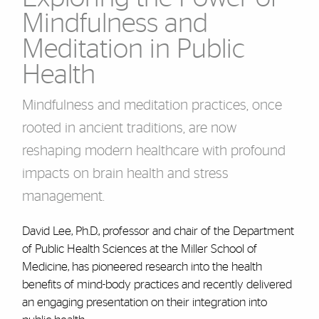
Mindfulness and
Meditation in Public
Health
Mindfulness and meditation practices, once
rooted in ancient traditions, are now
reshaping modern healthcare with profound
impacts on brain health and stress
management.
David Lee, Ph.D., professor and chair of the Department
of Public Health Sciences at the Miller School of
Medicine, has pioneered research into the health
benefits of mind-body practices and recently delivered
an engaging presentation on their integration into