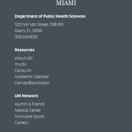
Department of Public Health Sciences
1120 NW 14th Street, CRB 919
Miami
,
FL
33136
305-243-8331
Resources
About UM
myUM
CaneLink
Academic Calendar
Canvas/Blackboard
UM Network
Alumni & Friends
Medical Center
Hurricane Sports
Careers