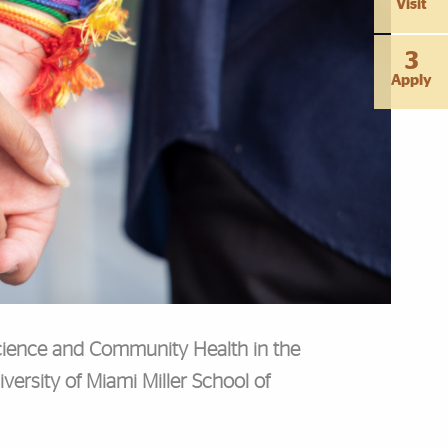
Visit
3
Apply
 Science and Community Health in the
versity of Miami Miller School of