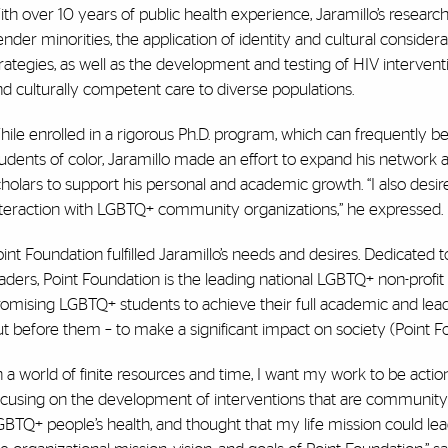
th over 10 years of public health experience, Jaramillo’s research
nder minorities, the application of identity and cultural conside
rategies, as well as the development and testing of HIV intervent
d culturally competent care to diverse populations.
ile enrolled in a rigorous Ph.D. program, which can frequently be
tudents of color, Jaramillo made an effort to expand his network
holars to support his personal and academic growth. “I also desired
nteraction with LGBTQ+ community organizations,” he expressed.
int Foundation fulfilled Jaramillo’s needs and desires. Dedicated
aders, Point Foundation is the leading national LGBTQ+ non-profi
omising LGBTQ+ students to achieve their full academic and leade
t before them – to make a significant impact on society (Point F
n a world of finite resources and time, I want my work to be ac
cusing on the development of interventions that are community d
GBTQ+ people’s health, and thought that my life mission could l