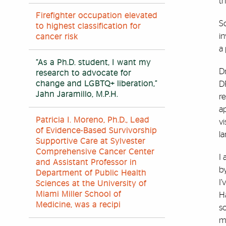
th
Firefighter occupation elevated
Sc
to highest classification for
i
cancer risk
a
“As a Ph.D. student, I want my
Dr
research to advocate for
change and LGBTQ+ liberation,”
DP
Jahn Jaramillo, M.P.H.
r
ap
Patricia I. Moreno, Ph.D., Lead
v
of Evidence-Based Survivorship
l
Supportive Care at Sylvester
Comprehensive Cancer Center
I 
and Assistant Professor in
b
Department of Public Health
I’
Sciences at the University of
Miami Miller School of
H
Medicine, was a recipi
so
my