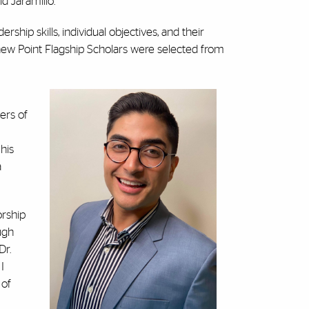
id Jaramillo.
hip skills, individual objectives, and their
ew Point Flagship Scholars were selected from
ers of
his
a
orship
ugh
Dr.
I
 of