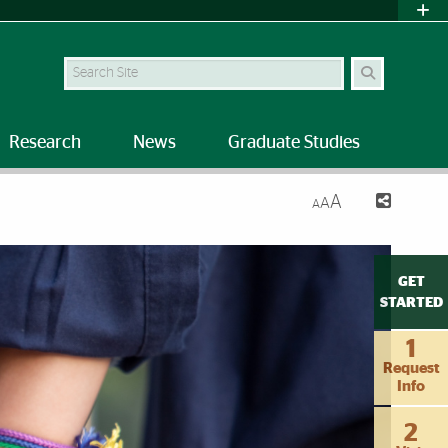
Search Site
Research
News
Graduate Studies
A
A
A
GET
STARTED
1
Request
Info
2