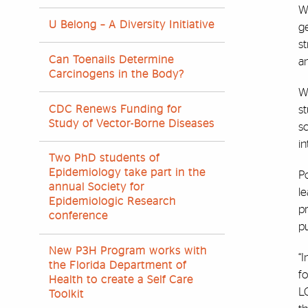
Wi
U Belong – A Diversity Initiative
ge
st
Can Toenails Determine
an
Carcinogens in the Body?
Wh
CDC Renews Funding for
s
Study of Vector-Borne Diseases
sc
i
Two PhD students of
Epidemiology take part in the
Po
annual Society for
le
Epidemiologic Research
pr
conference
pu
New P3H Program works with
“I
the Florida Department of
fo
Health to create a Self Care
L
Toolkit