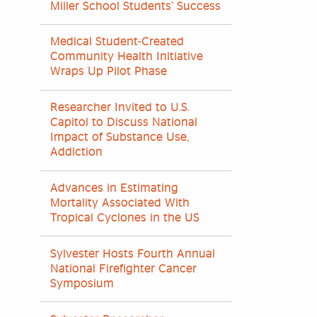
Miller School Students’ Success
Medical Student-Created
Community Health Initiative
Wraps Up Pilot Phase
Researcher Invited to U.S.
Capitol to Discuss National
Impact of Substance Use,
Addiction
Advances in Estimating
Mortality Associated With
Tropical Cyclones in the US
Sylvester Hosts Fourth Annual
National Firefighter Cancer
Symposium