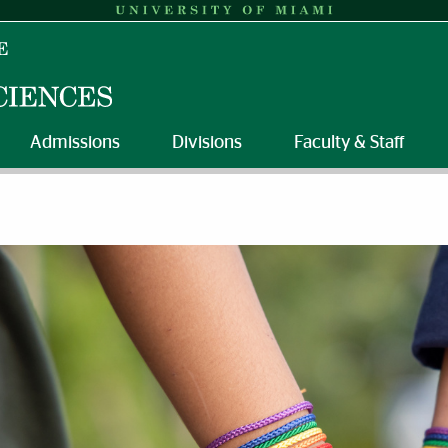
Admissions
Divisions
Faculty & Staff