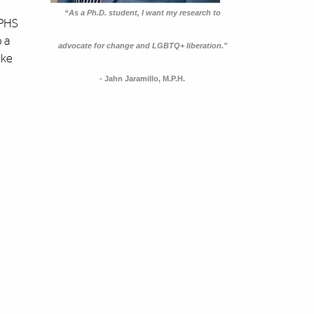
“As a Ph.D. student, I want my research to
DPHS
o a
advocate for change and LGBTQ+ liberation."
ike
- Jahn Jaramillo, M.P.H.