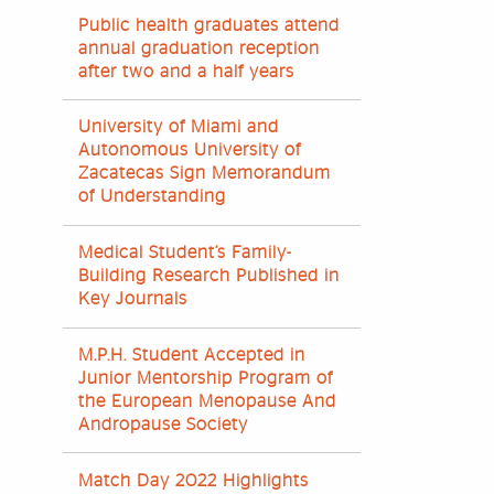
Public health graduates attend
annual graduation reception
after two and a half years
University of Miami and
Autonomous University of
Zacatecas Sign Memorandum
of Understanding
Medical Student’s Family-
Building Research Published in
Key Journals
M.P.H. Student Accepted in
Junior Mentorship Program of
the European Menopause And
Andropause Society
Match Day 2022 Highlights