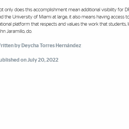
ot only does this accomplishment mean additional visibility for 
d the University of Miami at large, it also means having access t
tional platform that respects and values the work that students, l
hn Jaramillo, do.
ritten by Deycha Torres Hernández
ublished on July 20, 2022