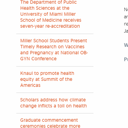
The Department of Public
Health Sciences at the
N
University of Miami Miller
an
School of Medicine receives
na
seven-year re-accreditation
Ja
Miller School Students Present
W
Timely Research on Vaccines
and Pregnancy at National OB-
GYN Conference
P
Knaul to promote health
equity at Summit of the
Americas
Scholars address how climate
change inflicts a toll on health
Graduate commencement
ceremonies celebrate more