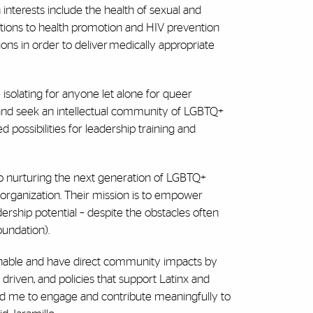
 interests include the health of sexual and
rations to health promotion and HIV prevention
ions in order to deliver medically appropriate
 isolating for anyone let alone for queer
 and seek an intellectual community of LGBTQ+
 possibilities for leadership training and
 to nurturing the next generation of LGBTQ+
t organization. Their mission is to empower
rship potential – despite the obstacles often
oundation).
tionable and have direct community impacts by
riven, and policies that support Latinx and
ead me to engage and contribute meaningfully to