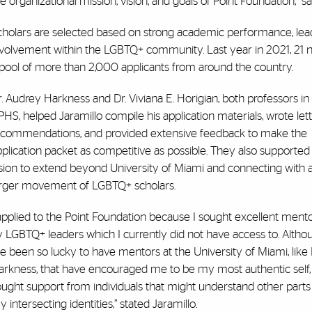
e organizational mission, vision, and goals of Point Foundation,” sa
holars are selected based on strong academic performance, leaders
nvolvement within the LGBTQ+ community. Last year in 2021, 21 n
 pool of more than 2,000 applicants from around the country.
. Audrey Harkness and Dr. Viviana E. Horigian, both professors in
HS, helped Jaramillo compile his application materials, wrote lett
ecommendations, and provided extensive feedback to make the
plication packet as competitive as possible. They also supported 
ision to extend beyond University of Miami and connecting with 
arger movement of LGBTQ+ scholars.
applied to the Point Foundation because I sought excellent ment
y LGBTQ+ leaders which I currently did not have access to. Altho
ve been so lucky to have mentors at the University of Miami, like 
arkness, that have encouraged me to be my most authentic self, 
ught support from individuals that might understand other parts
 intersecting identities,” stated Jaramillo.