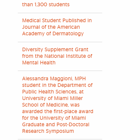
than 1,300 students
Medical Student Published in
Journal of the American
Academy of Dermatology
Diversity Supplement Grant
from the National Institute of
Mental Health
Alessandra Maggioni, MPH
student in the Department of
Public Health Sciences, at
University of Miami Miller
School of Medicine, was
awarded the first-place award
for the University of Miami
Graduate and Post-Doctoral
Research Symposium