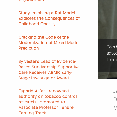
Study Involving a Rat Model
Explores the Consequences of
Childhood Obesity
Cracking the Code of the
Modernization of Mixed Model
“As a
Prediction
advo
libera
Sylvester’s Lead of Evidence-
Based Survivorship Supportive
Care Receives ABMR Early-
Stage Investigator Award
J
Taghrid Asfar - renowned
authority on tobacco control
D
research - promoted to
M
Associate Professor, Tenure-
Earning Track