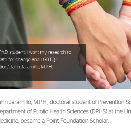
 Ph.D. student, I want my research to
cate for change and LGBTQ+
tion," Jahn Jaramillo, M.P.H.
ahn Jaramillo, M.P.H., doctoral student of Prevention
epartment of Public Health Sciences (DPHS) at the Uni
edicine, became a Point Foundation Scholar.