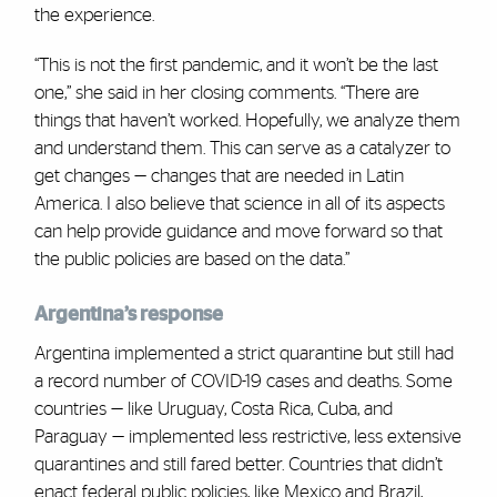
the experience.
“This is not the first pandemic, and it won’t be the last
one,” she said in her closing comments. “There are
things that haven’t worked. Hopefully, we analyze them
and understand them. This can serve as a catalyzer to
get changes — changes that are needed in Latin
America. I also believe that science in all of its aspects
can help provide guidance and move forward so that
the public policies are based on the data.”
Argentina’s response
Argentina implemented a strict quarantine but still had
a record number of COVID-19 cases and deaths. Some
countries — like Uruguay, Costa Rica, Cuba, and
Paraguay — implemented less restrictive, less extensive
quarantines and still fared better. Countries that didn’t
enact federal public policies, like Mexico and Brazil,