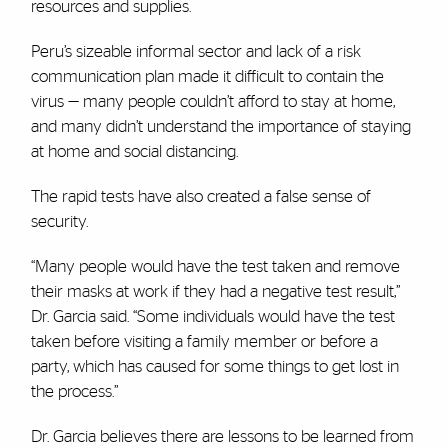
resources and supplies.
Peru’s sizeable informal sector and lack of a risk
communication plan made it difficult to contain the
virus — many people couldn’t afford to stay at home,
and many didn’t understand the importance of staying
at home and social distancing.
The rapid tests have also created a false sense of
security.
“Many people would have the test taken and remove
their masks at work if they had a negative test result,”
Dr. Garcia said. “Some individuals would have the test
taken before visiting a family member or before a
party, which has caused for some things to get lost in
the process.”
Dr. Garcia believes there are lessons to be learned from