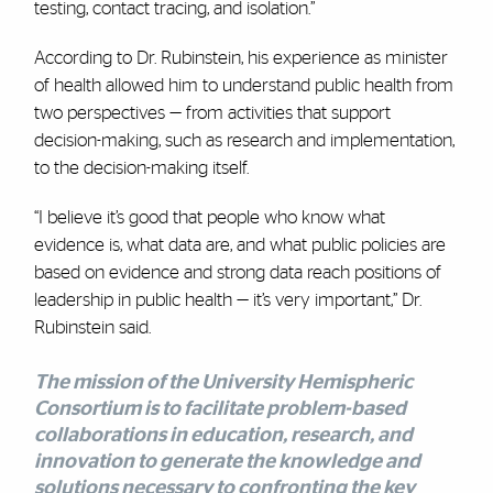
testing, contact tracing, and isolation.”
According to Dr. Rubinstein, his experience as minister
of health allowed him to understand public health from
two perspectives — from activities that support
decision-making, such as research and implementation,
to the decision-making itself.
“I believe it’s good that people who know what
evidence is, what data are, and what public policies are
based on evidence and strong data reach positions of
leadership in public health — it’s very important,” Dr.
Rubinstein said.
The mission of the
University Hemispheric
Consortium
is to facilitate problem-based
collaborations in education, research, and
innovation to generate the knowledge and
solutions necessary to confronting the key