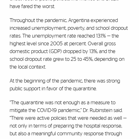
have fared the worst.
Throughout the pandemic, Argentina experienced
increased unemployment, poverty, and school dropout
rates. The unemployment rate reached 13.1% — the
highest level since 2005 at percent. Overall gross
domestic product (GDP) dropped by 13%, and the
school dropout rate grew to 25 to 45%, depending on
the local context.
At the beginning of the pandemic, there was strong
public support in favor of the quarantine.
“The quarantine was not enough as a measure to
mitigate the COVID-19 pandemic,” Dr. Rubinstein said.
“There were active policies that were needed as well —
not only in terms of preparing the hospital response,
but also a meaningful community response through