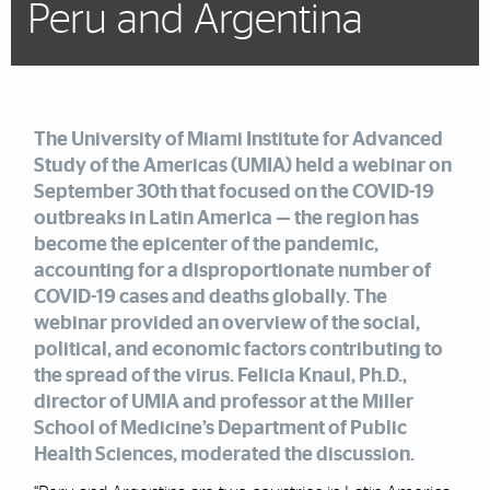
Peru and Argentina
The University of Miami Institute for Advanced
Study of the Americas (UMIA)
held a webinar on
September 30th that focused on the COVID-19
outbreaks in Latin America — the region has
become the epicenter of the pandemic,
accounting for a disproportionate number of
COVID-19 cases and deaths globally. The
webinar provided an overview of the social,
political, and economic factors contributing to
the spread of the virus. Felicia Knaul, Ph.D.,
director of UMIA and professor at the Miller
School of Medicine’s Department of Public
Health Sciences, moderated the discussion.