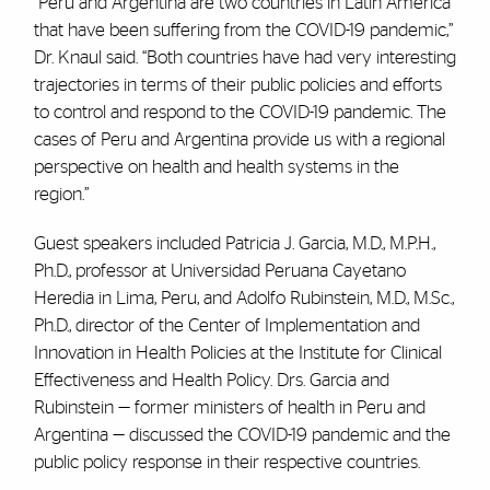
“Peru and Argentina are two countries in Latin America
that have been suffering from the COVID-19 pandemic,”
Dr. Knaul said. “Both countries have had very interesting
trajectories in terms of their public policies and efforts
to control and respond to the COVID-19 pandemic. The
cases of Peru and Argentina provide us with a regional
perspective on health and health systems in the
region.”
Guest speakers included Patricia J. Garcia, M.D., M.P.H.,
Ph.D., professor at Universidad Peruana Cayetano
Heredia in Lima, Peru, and Adolfo Rubinstein, M.D., M.Sc.,
Ph.D., director of the Center of Implementation and
Innovation in Health Policies at the Institute for Clinical
Effectiveness and Health Policy. Drs. Garcia and
Rubinstein — former ministers of health in Peru and
Argentina — discussed the COVID-19 pandemic and the
public policy response in their respective countries.