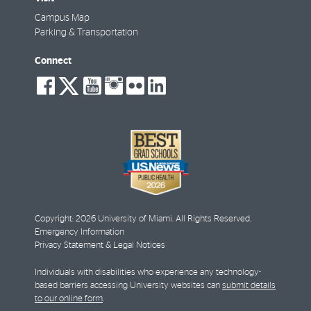
Campus Map
Parking & Transportation
Connect
social-
social-
social-
social-
social-
social-
facebook
twitter
youtube
instagram
flickr
linkedin
Copyright: 2026 University of Miami. All Rights Reserved.
Emergency Information
Privacy Statement & Legal Notices
Individuals with disabilities who experience any technology-
based barriers accessing University websites can
submit details
to our online form
.