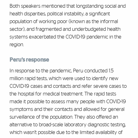
Both speakers mentioned that longstanding social and
health disparities, political instability, a significant
population of working poor (known as the informal
sector), and fragmented and underbudgeted health
systems exacerbated the COVID-19 pandemic in the
region.
Peru’s response
In response to the pandemic, Peru conducted 1.5
million rapid tests, which were used to identify new
COVID-19 cases and contacts and refer severe cases to
the hospital for medical treatment. The rapid tests
made it possible to assess many people with COVID-19
symptoms and their contacts and allowed for general
surveillance of the population. They also offered an
alternative to broad-scale laboratory diagnostic testing,
which wasn’t possible due to the limited availability of