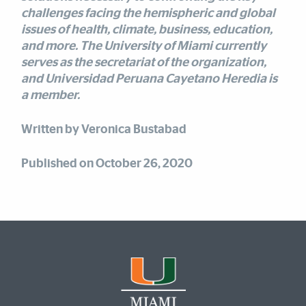
challenges facing the hemispheric and global
issues of health, climate, business, education,
and more. The University of Miami currently
serves as the secretariat of the organization,
and Universidad Peruana Cayetano Heredia is
a member.
Written by Veronica Bustabad
Published on October 26, 2020