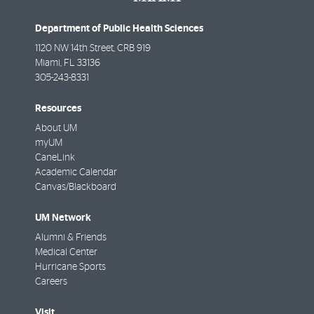
Department of Public Health Sciences
1120 NW 14th Street, CRB 919
Miami
,
FL
33136
305-243-8331
Resources
About UM
myUM
CaneLink
Academic Calendar
Canvas/Blackboard
UM Network
Alumni & Friends
Medical Center
Hurricane Sports
Careers
Visit