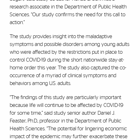
research associate in the Department of Public Health
Sciences. “Our study confirms the need for this call to
action.”
The study provides insight into the maladaptive
symptoms and possible disorders among young adults
who were affected by the restrictions put in place to
control COVID-19 during the short nationwide stay-at-
home order this year. The study also captured the co-
occurrence of a myriad of clinical symptoms and
behaviors among U.S. adults.
“The findings of this study are particularly important
because life will continue to be affected by COVID-19
for some time,” said study senior author Daniel J.
Feaster, Ph.D., professor in the Department of Public
Health Sciences. “The potential for lingering economic
impact of the epidemic may further exacerbate these