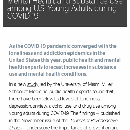
Mental Health, and Substance Use
among U.S. Young Adults during
COVID-19
As the COVID-19 pandemic converged with the
loneliness and addiction epidemics in the
United States this year, public health and mental
health experts
forecast
increases in substance
use and mental health conditions.
In a new
study
led by the University of Miami Miller
School of Medicine, public health experts found that
there have been elevated levels of loneliness,
depression, anxiety, alcohol use, and drug use among
young adults during COVID-19. The findings — published
in the November issue of the
Journal of Psychoactive
Drugs
— underscore the importance of prevention and