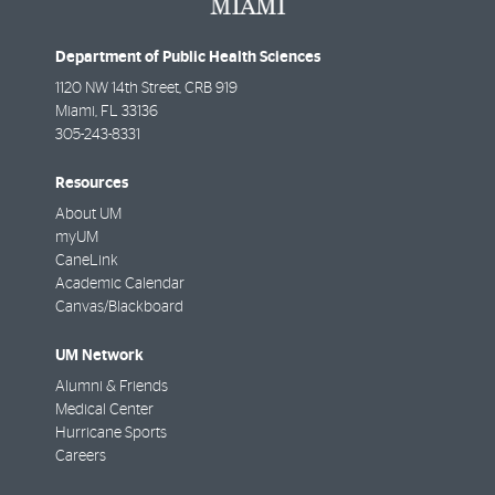
Department of Public Health Sciences
1120 NW 14th Street, CRB 919
Miami
,
FL
33136
305-243-8331
Resources
About UM
myUM
CaneLink
Academic Calendar
Canvas/Blackboard
UM Network
Alumni & Friends
Medical Center
Hurricane Sports
Careers