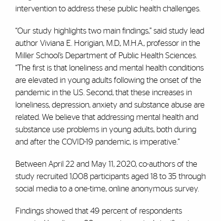
intervention to address these public health challenges.
“Our study highlights two main findings,” said study lead
author Viviana E. Horigian, M.D., M.H.A., professor in the
Miller School’s Department of Public Health Sciences.
“The first is that loneliness and mental health conditions
are elevated in young adults following the onset of the
pandemic in the U.S. Second, that these increases in
loneliness, depression, anxiety and substance abuse are
related. We believe that addressing mental health and
substance use problems in young adults, both during
and after the COVID-19 pandemic, is imperative.”
Between April 22 and May 11, 2020, co-authors of the
study recruited 1,008 participants aged 18 to 35 through
social media to a one-time, online anonymous survey.
Findings showed that 49 percent of respondents