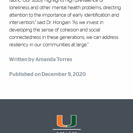
fabric. Our study highlights high prevalence of
loneliness and other mental health problems, directing
attention to the importance of early identification and
intervention,” said Dr. Horigian. “As we invest in
developing the sense of cohesion and social
connectedness in these generations, we can address
resiliency in our communities at large.”
Written by Amanda Torres
Published on December 9, 2020