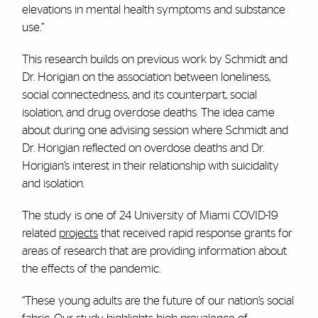
elevations in mental health symptoms and substance
use.”
This research builds on previous work by Schmidt and
Dr. Horigian on the association between loneliness,
social connectedness, and its counterpart, social
isolation, and drug overdose deaths. The idea came
about during one advising session where Schmidt and
Dr. Horigian reflected on overdose deaths and Dr.
Horigian’s interest in their relationship with suicidality
and isolation.
The study is one of 24 University of Miami COVID-19
related
projects
that received rapid response grants for
areas of research that are providing information about
the effects of the pandemic.
“These young adults are the future of our nation’s social