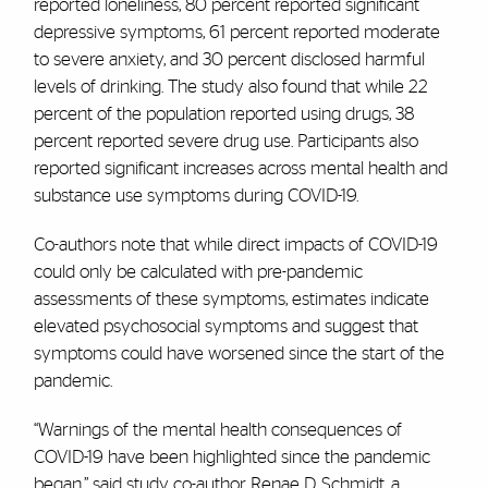
reported loneliness, 80 percent reported significant
depressive symptoms, 61 percent reported moderate
to severe anxiety, and 30 percent disclosed harmful
levels of drinking. The study also found that while 22
percent of the population reported using drugs, 38
percent reported severe drug use. Participants also
reported significant increases across mental health and
substance use symptoms during COVID-19.
Co-authors note that while direct impacts of COVID-19
could only be calculated with pre-pandemic
assessments of these symptoms, estimates indicate
elevated psychosocial symptoms and suggest that
symptoms could have worsened since the start of the
pandemic.
“Warnings of the mental health consequences of
COVID-19 have been highlighted since the pandemic
began,” said study co-author Renae D. Schmidt, a