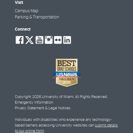
Visit
Campus Map
Parking & Transportation
Connect
social-
social-
social-
social-
social-
social-
facebook
twitter
youtube
instagram
flickr
linkedin
Copyright: 2026 University of Miami. All Rights Reserved.
Emergency Information
Privacy Statement & Legal Notices
Individuals with disabilities who experience any technology-
based barriers accessing University websites can
submit details
to our online form
.