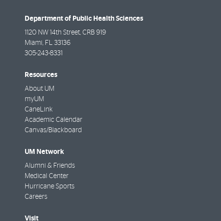
Department of Public Health Sciences
1120 NW 14th Street, CRB 919
Miami
,
FL
33136
305-243-8331
Resources
About UM
myUM
CaneLink
Academic Calendar
Canvas/Blackboard
UM Network
Alumni & Friends
Medical Center
Hurricane Sports
Careers
Visit