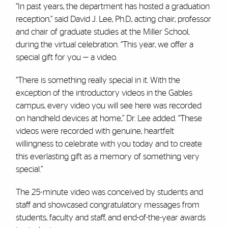
“In past years, the department has hosted a graduation
reception,” said David J. Lee, Ph.D., acting chair, professor
and chair of graduate studies at the Miller School,
during the virtual celebration. “This year, we offer a
special gift for you — a video.
“There is something really special in it. With the
exception of the introductory videos in the Gables
campus, every video you will see here was recorded
on handheld devices at home,” Dr. Lee added. “These
videos were recorded with genuine, heartfelt
willingness to celebrate with you today and to create
this everlasting gift as a memory of something very
special.”
The 25-minute video was conceived by students and
staff and showcased congratulatory messages from
students, faculty and staff, and end-of-the-year awards