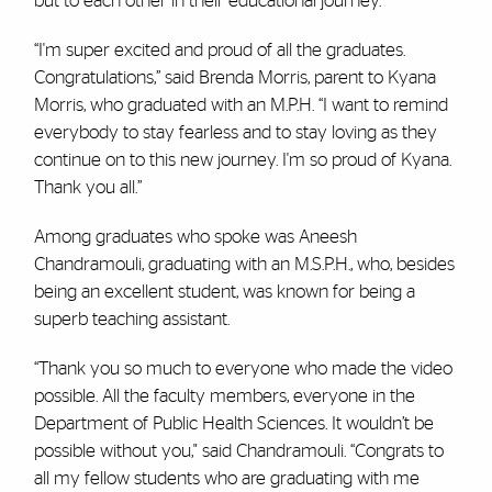
but to each other in their educational journey.
“I'm super excited and proud of all the graduates.
Congratulations,” said Brenda Morris, parent to Kyana
Morris, who graduated with an M.P.H. “I want to remind
everybody to stay fearless and to stay loving as they
continue on to this new journey. I'm so proud of Kyana.
Thank you all.”
Among graduates who spoke was Aneesh
Chandramouli, graduating with an M.S.P.H., who, besides
being an excellent student, was known for being a
superb teaching assistant.
“Thank you so much to everyone who made the video
possible. All the faculty members, everyone in the
Department of Public Health Sciences. It wouldn’t be
possible without you," said Chandramouli. “Congrats to
all my fellow students who are graduating with me