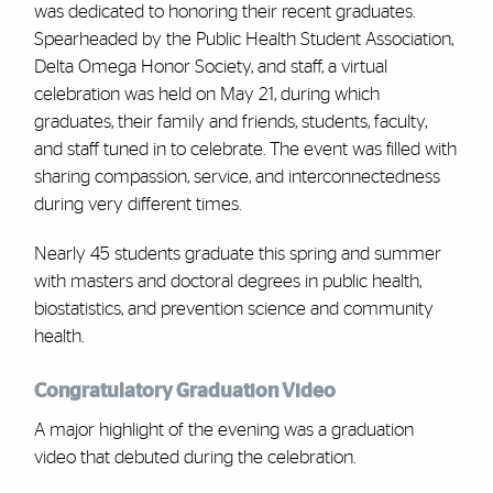
was dedicated to honoring their recent graduates.
Spearheaded by the Public Health Student Association,
Delta Omega Honor Society, and staff, a virtual
celebration was held on May 21, during which
graduates, their family and friends, students, faculty,
and staff tuned in to celebrate. The event was filled with
sharing compassion, service, and interconnectedness
during very different times.
Nearly 45 students graduate this spring and summer
with masters and doctoral degrees in public health,
biostatistics, and prevention science and community
health.
Congratulatory Graduation Video
A major highlight of the evening was a graduation
video that debuted during the celebration.