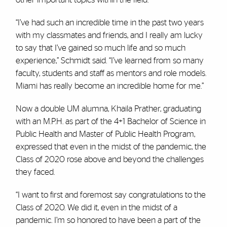
“I’ve had such an incredible time in the past two years
with my classmates and friends, and I really am lucky
to say that I’ve gained so much life and so much
experience,” Schmidt said. “I’ve learned from so many
faculty, students and staff as mentors and role models.
Miami has really become an incredible home for me.”
Now a double UM alumna, Khaila Prather, graduating
with an M.P.H. as part of the 4+1 Bachelor of Science in
Public Health and Master of Public Health Program,
expressed that even in the midst of the pandemic, the
Class of 2020 rose above and beyond the challenges
they faced.
“I want to first and foremost say congratulations to the
Class of 2020. We did it, even in the midst of a
pandemic. I’m so honored to have been a part of the