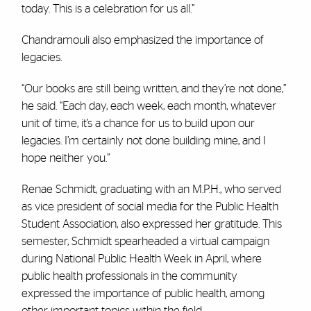
today. This is a celebration for us all.”
Chandramouli also emphasized the importance of
legacies.
“Our books are still being written, and they’re not done,”
he said. “Each day, each week, each month, whatever
unit of time, it’s a chance for us to build upon our
legacies. I’m certainly not done building mine, and I
hope neither you.”
Renae Schmidt, graduating with an M.P.H., who served
as vice president of social media for the Public Health
Student Association, also expressed her gratitude. This
semester, Schmidt spearheaded a virtual campaign
during National Public Health Week in April, where
public health professionals in the community
expressed the importance of public health, among
other important topics within the field.