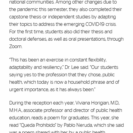
national communities. Among other changes due to
the pandemic this semester, they also completed their
capstone thesis or independent studies by adapting
their topics to address the emerging COVID-19 crisis.
For the first time, students also did their thesis and
doctoral defenses, as well as oral presentations, through
Zoom.
“This has been an exercise in constant flexibility,
adaptability and resiliency,” Dr. Lee said. “Our students
saying yes to the profession that they chose, public
health, which today is now a household phrase and of
urgent importance, as it has always been.”
During the reception each year, Viviana Horigian, M.D.,
M.H.A., associate professor and director of public health
education, reads a poem for graduates. This year, she
read “Queda Prohibido” by Pablo Neruda, which she said
was a poem shared with her by a public health