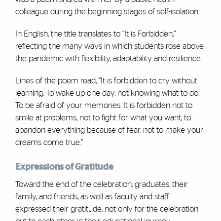
colleague during the beginning stages of self-isolation.
In English, the title translates to “It is Forbidden,”
reflecting the many ways in which students rose above
the pandemic with flexibility, adaptability and resilience.
Lines of the poem read, “It is forbidden to cry without
learning. To wake up one day, not knowing what to do.
To be afraid of your memories. It is forbidden not to
smile at problems, not to fight for what you want, to
abandon everything because of fear, not to make your
dreams come true.”
Expressions of Gratitude
Toward the end of the celebration, graduates, their
family, and friends, as well as faculty and staff
expressed their gratitude, not only for the celebration