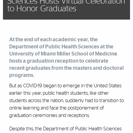
Sciences Hosts Virtual Celebration
to Honor Graduates
At the end of each academic year, the
Department of Public Health Sciences at the
University of Miami Miller School of Medicine
hosts a graduation reception to celebrate
recent graduates from the masters and doctoral
programs.
But as COVID-19 began to emerge in the United States
earlier this year, public health students, like other
students across the nation, suddenly had to transition to
online learning and face the postponement of
graduation ceremonies and receptions.
Despite this, the Department of Public Health Sciences