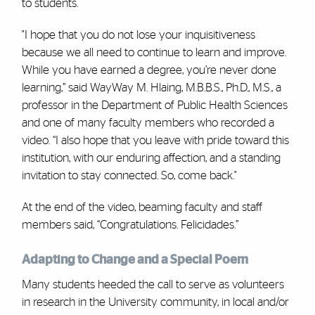
to students.
"I hope that you do not lose your inquisitiveness
because we all need to continue to learn and improve.
While you have earned a degree, you’re never done
learning,” said WayWay M. Hlaing, M.B.B.S., Ph.D., M.S., a
professor in the Department of Public Health Sciences
and one of many faculty members who recorded a
video. “I also hope that you leave with pride toward this
institution, with our enduring affection, and a standing
invitation to stay connected. So, come back."
At the end of the video, beaming faculty and staff
members said, “Congratulations. Felicidades.”
Adapting to Change and a Special Poem
Many students heeded the call to serve as volunteers
in research in the University community, in local and/or