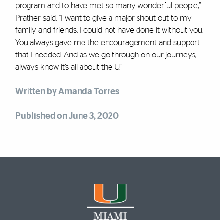
program and to have met so many wonderful people,”
Prather said. “I want to give a major shout out to my
family and friends. I could not have done it without you.
You always gave me the encouragement and support
that I needed. And as we go through on our journeys,
always know it’s all about the U.”
Written by Amanda Torres
Published on June 3, 2020