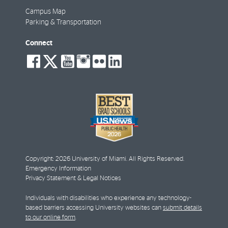
Campus Map
Parking & Transportation
Connect
social-
social-
social-
social-
social-
social-
facebook
twitter
youtube
instagram
flickr
linkedin
Copyright: 2026 University of Miami. All Rights Reserved.
Emergency Information
Privacy Statement & Legal Notices
Individuals with disabilities who experience any technology-
based barriers accessing University websites can
submit details
to our online form
.