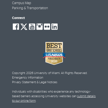
Campus Map
Parking & Transportation
Connect
social-
social-
social-
social-
social-
social-
facebook
twitter
youtube
instagram
flickr
linkedin
Copyright: 2026 University of Miami. All Rights Reserved.
Emergency Information
Privacy Statement & Legal Notices
Individuals with disabilities who experience any technology-
based barriers accessing University websites can
submit details
to our online form
.