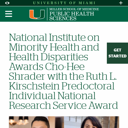
Skip to Content
Skip to Search
Skip to footer
Accessibility Options:
Office of Disability Services
Request A
Display:
DEFAULT
HIGH CONTRAST
National Institute on
Minority Health and
GET
Health Disparities
STARTED
Awards Cho-Hee
Shrader with the Ruth L.
Kirschstein Predoctoral
Individual National
Research Service Award