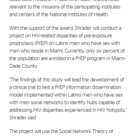
relevant to the missions of the participating institutes
and centers of the National Institutes of Health.
With the support of the award, Shrader will conduct a
project on HIV-related disparities of pre-exposure
prophylaxis (PrEP) on Latinx men who have sex with
men who reside in Miami. Currently, only six percent of
the population are enrolled in a PrEP program in Miami-
Dade County.
“The findings of this study will lead the development of
a clinical trial to test a PrEP information dissemination
model implemented within Latino men who have sex
with men social networks to identify hubs capable of
addressing HIV disparities experienced in HIV hotspots,”
Shrader said.
The project will use the Social Network Theory of