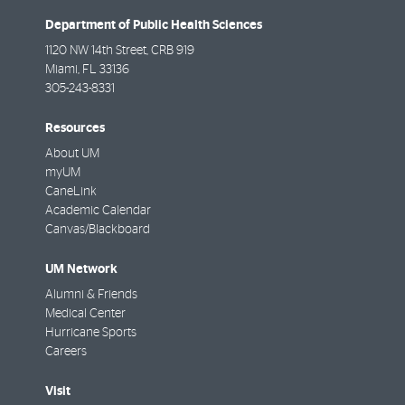
Department of Public Health Sciences
1120 NW 14th Street, CRB 919
Miami
,
FL
33136
305-243-8331
Resources
About UM
myUM
CaneLink
Academic Calendar
Canvas/Blackboard
UM Network
Alumni & Friends
Medical Center
Hurricane Sports
Careers
Visit