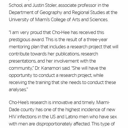
School, and Justin Stoler, associate professor in the
Department of Geography and Regional Studies at the
University of Miami’s College of Arts and Sciences.
“I am very proud that Cho-Hee has received this
prestigious award. This is the result of a three-year
mentoring plan that includes a research project that will
contribute towards her publications, research
presentations, and her involvement with the
community,” Dr. Kanamori said. “She will have the
opportunity to conduct a research project, while
receiving the training that she needs to conduct these
analyses.”
Cho-Hee’s research is innovative and timely. Miami-
Dade county has one of the highest incidence of new
HIV infections in the US and Latino men who have sex
with men are disproportionately affected. This type of