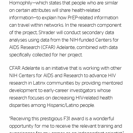
Homophily—which states that people who are similar
on certain attributes will share health-related
information—to explain how PrEP-related information
can travel within networks. In the research component
of the project, Shrader will conduct secondary data
analyses using data from the NIH-funded Centers for
AIDS Research (CFAR) Adelante, combined with data
specifically collected for her project.
CFAR Adelante is an initiative that is working with other
NIH Centers for AIDS and Research to advance HIV
research in Latinx communities by providing mentored
development to early-career investigators whose
research focuses on decreasing HIV-related health
disparities among Hispanic/Latino people.
“Receiving this prestigious F31 award is a wonderful
opportunity for me to receive the relevant training and