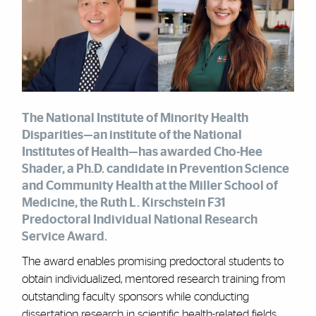
The National Institute of Minority Health
Disparities—an institute of the National
Institutes of Health—has awarded Cho-Hee
Shader, a Ph.D. candidate in Prevention Science
and Community Health at the Miller School of
Medicine, the Ruth L. Kirschstein F31
Predoctoral Individual National Research
Service Award.
The award enables promising predoctoral students to
obtain individualized, mentored research training from
outstanding faculty sponsors while conducting
dissertation research in scientific health-related fields