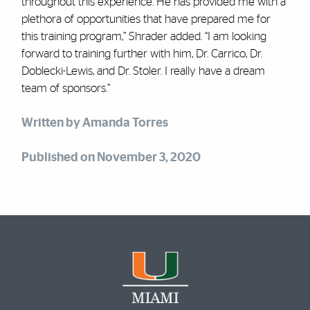
throughout this experience. He has provided me with a
plethora of opportunities that have prepared me for
this training program,” Shrader added. “I am looking
forward to training further with him, Dr. Carrico, Dr.
Doblecki-Lewis, and Dr. Stoler. I really have a dream
team of sponsors.”
Written by Amanda Torres
Published on November 3, 2020