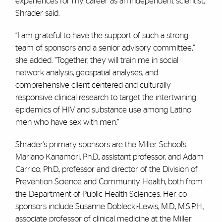
experiences for my career as an independent scientist,”
Shrader said.
“I am grateful to have the support of such a strong
team of sponsors and a senior advisory committee,”
she added. “Together, they will train me in social
network analysis, geospatial analyses, and
comprehensive client-centered and culturally
responsive clinical research to target the intertwining
epidemics of HIV and substance use among Latino
men who have sex with men.”
Shrader’s primary sponsors are the Miller School’s
Mariano Kanamori, Ph.D., assistant professor, and Adam
Carrico, Ph.D., professor and director of the Division of
Prevention Science and Community Health, both from
the Department of Public Health Sciences. Her co-
sponsors include Susanne Doblecki-Lewis, M.D., M.S.P.H.,
associate professor of clinical medicine at the Miller