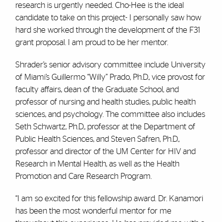
research is urgently needed. Cho-Hee is the ideal
candidate to take on this project- I personally saw how
hard she worked through the development of the F31
grant proposal. I am proud to be her mentor.
Shrader’s senior advisory committee include University
of Miami’s Guillermo “Willy” Prado, Ph.D., vice provost for
faculty affairs, dean of the Graduate School, and
professor of nursing and health studies, public health
sciences, and psychology. The committee also includes
Seth Schwartz, Ph.D., professor at the Department of
Public Health Sciences, and Steven Safren, Ph.D.,
professor and director of the UM Center for HIV and
Research in Mental Health, as well as the Health
Promotion and Care Research Program.
“I am so excited for this fellowship award. Dr. Kanamori
has been the most wonderful mentor for me