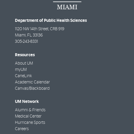
Department of Public Health Sciences
1120 NW 14th Street, CRB 919
Miami
,
FL
33136
305-243-8331
Resources
About UM
myUM
CaneLink
Academic Calendar
Canvas/Blackboard
UM Network
Alumni & Friends
Medical Center
Hurricane Sports
Careers