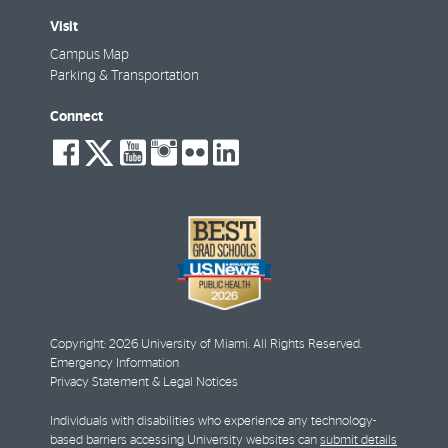
Visit
Campus Map
Parking & Transportation
Connect
social-
social-
social-
social-
social-
social-
facebook
twitter
youtube
instagram
flickr
linkedin
Copyright: 2026 University of Miami. All Rights Reserved.
Emergency Information
Privacy Statement & Legal Notices
Individuals with disabilities who experience any technology-
based barriers accessing University websites can
submit details