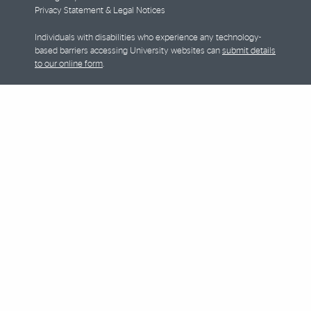
Privacy Statement & Legal Notices
Individuals with disabilities who experience any technology-
based barriers accessing University websites can
submit details
to our online form
.