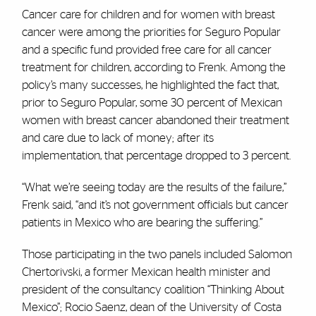
Cancer care for children and for women with breast
cancer were among the priorities for Seguro Popular
and a specific fund provided free care for all cancer
treatment for children, according to Frenk. Among the
policy’s many successes, he highlighted the fact that,
prior to Seguro Popular, some 30 percent of Mexican
women with breast cancer abandoned their treatment
and care due to lack of money; after its
implementation, that percentage dropped to 3 percent.
“What we’re seeing today are the results of the failure,”
Frenk said, “and it’s not government officials but cancer
patients in Mexico who are bearing the suffering.”
Those participating in the two panels included Salomon
Chertorivski, a former Mexican health minister and
president of the consultancy coalition “Thinking About
Mexico”; Rocio Saenz, dean of the University of Costa