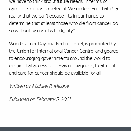
we have to think about future needs. In terms of
cancer, it’s critical to detect it. We understand that it’s a
reality that we can’t escape—it’s in our hands to
determine that at least those who die from cancer do
so without pain and with dignity.”
World Cancer Day, marked on Feb. 4, is promoted by
the Union for International Cancer Control and geared
to encouraging governments around the world to
ensure that access to life-saving diagnosis, treatment,
and care for cancer should be available for all.
Written by Michael R. Malone
Published on February 5, 2021