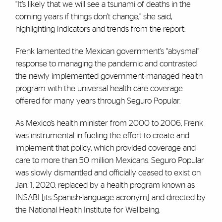
“It’s likely that we will see a tsunami of deaths in the
coming years if things don’t change,” she said,
highlighting indicators and trends from the report.
Frenk lamented the Mexican government’s “abysmal”
response to managing the pandemic and contrasted
the newly implemented government-managed health
program with the universal health care coverage
offered for many years through Seguro Popular.
As Mexico’s health minister from 2000 to 2006, Frenk
was instrumental in fueling the effort to create and
implement that policy, which provided coverage and
care to more than 50 million Mexicans. Seguro Popular
was slowly dismantled and officially ceased to exist on
Jan. 1, 2020, replaced by a health program known as
INSABI [its Spanish-language acronym] and directed by
the National Health Institute for Wellbeing.