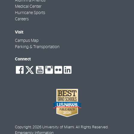
Alumni & Friends
Medical Center
Hurricane Sports
Careers
Visit
Campus Map
Parking & Transportation
Connect
social-
social-
social-
social-
social-
social-
facebook
twitter
youtube
instagram
flickr
linkedin
Copyright: 2026 University of Miami. All Rights Reserved.
Emergency Information