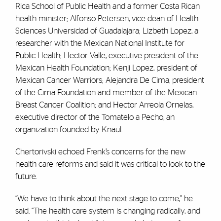
Rica School of Public Health and a former Costa Rican
health minister; Alfonso Petersen, vice dean of Health
Sciences Universidad of Guadalajara; Lizbeth Lopez, a
researcher with the Mexican National Institute for
Public Health; Hector Valle, executive president of the
Mexican Health Foundation; Kenji Lopez, president of
Mexican Cancer Warriors; Alejandra De Cima, president
of the Cima Foundation and member of the Mexican
Breast Cancer Coalition; and Hector Arreola Ornelas,
executive director of the Tomatelo a Pecho, an
organization founded by Knaul.
Chertorivski echoed Frenk’s concerns for the new
health care reforms and said it was critical to look to the
future.
“We have to think about the next stage to come,” he
said. “The health care system is changing radically, and