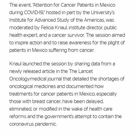
The event, “Attention for Cancer Patients in Mexico
during COVID-19,” hosted in part by the University’s
Institute for Advanced Study of the Americas, was
moderated by Felicia Knaul, institute director, public
health expert, and a cancer survivor. The session aimed
to inspire action and to raise awareness for the plight of
patients in Mexico suffering from cancer.
Knaul launched the session by sharing data from a
newly released article in the The Lancet
Oncologymedical journal that detailed the shortages of
oncological medicines and documented how
treatments for cancer patients in Mexico, especially
those with breast cancer, have been delayed,
eliminated, or modified in the wake of health care
reforms and the government’s attempt to contain the
coronavirus pandemic.