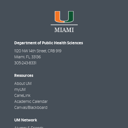
Department of Public Health Sciences
1120 NW 14th Street, CRB 919
Miami
,
FL
33136
305-243-8331
Resources
About UM
myUM
CaneLink
Academic Calendar
Canvas/Blackboard
UM Network