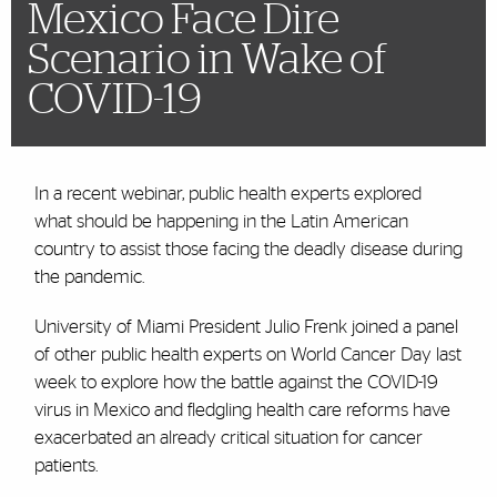
Mexico Face Dire
Scenario in Wake of
COVID-19
In a recent webinar, public health experts explored
what should be happening in the Latin American
country to assist those facing the deadly disease during
the pandemic.
University of Miami President Julio Frenk joined a panel
of other public health experts on World Cancer Day last
week to explore how the battle against the COVID-19
virus in Mexico and fledgling health care reforms have
exacerbated an already critical situation for cancer
patients.