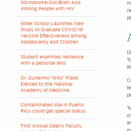
Microbiome-Gut-Brain Axis
mo
Among People with HIV
ne
pi
Miller School Launches New
Study to Evaluate COVID-19
Vaccine Effectiveness among
Adolescents and Children
D
Student examines resilience
To
with a personal lens
li
Dr. Guillermo "Willy" Prado
Cr
Elected to the National
te
Academy of Medicine
pe
Contaminated site in Puerto
“M
Rico could get special status
c
an
First Annual Dean’s Faculty
in