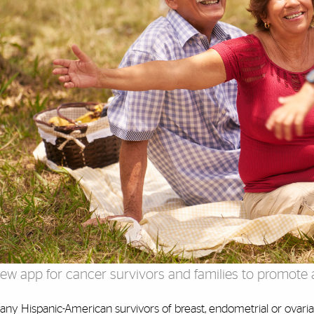
ew app for cancer survivors and families to promote a
ny Hispanic-American survivors of breast, endometrial or ovarian