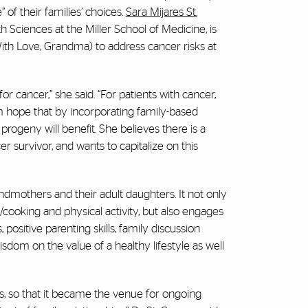
 of their families’ choices.
Sara Mijares St.
h Sciences at the Miller School of Medicine, is
With Love, Grandma) to address cancer risks at
for cancer,” she said. “For patients with cancer,
m hope that by incorporating family-based
progeny will benefit. She believes there is a
urvivor, and wants to capitalize on this
ndmothers and their adult daughters. It not only
/cooking and physical activity, but also engages
, positive parenting skills, family discussion
isdom on the value of a healthy lifestyle as well
s, so that it became the venue for ongoing