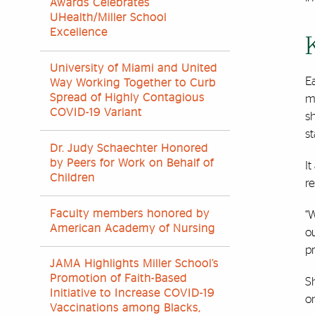
Awards Celebrates
UHealth/Miller School
Excellence
University of Miami and United
Ea
Way Working Together to Curb
Spread of Highly Contagious
m
COVID-19 Variant
s
st
Dr. Judy Schaechter Honored
by Peers for Work on Behalf of
It
Children
r
Faculty members honored by
“W
American Academy of Nursing
ou
p
JAMA Highlights Miller School’s
Promotion of Faith-Based
S
Initiative to Increase COVID-19
on
Vaccinations among Blacks,