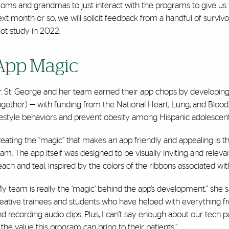
ms and grandmas to just interact with the programs to give us fee
xt month or so, we will solicit feedback from a handful of surviv
lot study in 2022.
App Magic
r. St. George and her team earned their app chops by developing
gether) — with funding from the National Heart, Lung, and Blood 
festyle behaviors and prevent obesity among Hispanic adolescents 
eating the “magic” that makes an app friendly and appealing is 
am. The app itself was designed to be visually inviting and relevan
ach and teal, inspired by the colors of the ribbons associated wi
y team is really the ‘magic’ behind the app’s development,” she s
reative trainees and students who have helped with everything 
d recording audio clips. Plus, I can’t say enough about our tech
 the value this program can bring to their patients.”