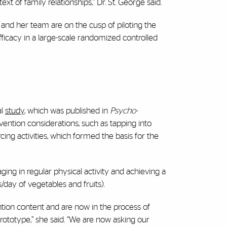
xt of family relationships,” Dr. St. George said.
and her team are on the cusp of piloting the
fficacy in a large-scale randomized controlled
l
study
, which was published in
Psycho-
vention considerations, such as tapping into
cing activities, which formed the basis for the
ging in regular physical activity and achieving a
s/day of vegetables and fruits).
ion content and are now in the process of
rototype,” she said. “We are now asking our