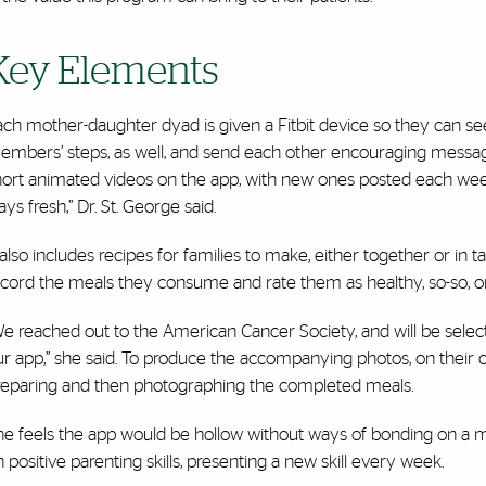
Key Elements
ch mother-daughter dyad is given a Fitbit device so they can see
embers’ steps, as well, and send each other encouraging messages
hort animated videos on the app, with new ones posted each week.
ays fresh,” Dr. St. George said.
 also includes recipes for families to make, either together or i
ecord the meals they consume and rate them as healthy, so-so, o
e reached out to the American Cancer Society, and will be selec
r app,” she said. To produce the accompanying photos, on their 
reparing and then photographing the completed meals.
he feels the app would be hollow without ways of bonding on a m
 positive parenting skills, presenting a new skill every week.