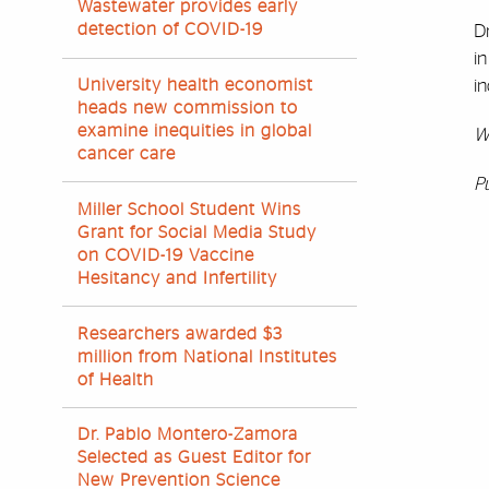
Wastewater provides early
detection of COVID-19
Dr
in
University health economist
in
heads new commission to
examine inequities in global
W
cancer care
P
Miller School Student Wins
Grant for Social Media Study
on COVID-19 Vaccine
Hesitancy and Infertility
Researchers awarded $3
million from National Institutes
of Health
Dr. Pablo Montero-Zamora
Selected as Guest Editor for
New Prevention Science