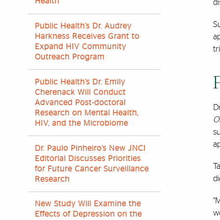
Health
di
S
Public Health’s Dr. Audrey
Harkness Receives Grant to
ap
Expand HIV Community
tri
Outreach Program
Public Health’s Dr. Emily
Cherenack Will Conduct
Advanced Post-doctoral
D
Research on Mental Health,
O
HIV, and the Microbiome
su
a
Dr. Paulo Pinheiro’s New JNCI
Editorial Discusses Priorities
Ta
for Future Cancer Surveillance
di
Research
“
New Study Will Examine the
wo
Effects of Depression on the