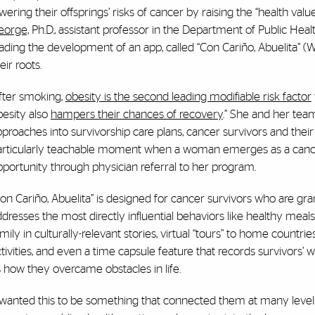
wering their offsprings’ risks of cancer by raising the “health value”
eorge,
Ph.D., assistant professor in the Department of Public Healt
ading the development of an app, called “Con Cariño, Abuelita” (
eir roots.
fter smoking,
obesity is the second leading modifiable risk factor
esity also
hampers their chances of recovery
.” She and her tea
proaches into survivorship care plans, cancer survivors and their 
articularly teachable moment when a woman emerges as a cancer s
portunity through physician referral to her program.
on Cariño, Abuelita” is designed for cancer survivors who are gra
dresses the most directly influential behaviors like healthy meals
mily in culturally-relevant stories, virtual “tours” to home countries
tivities, and even a time capsule feature that records survivors’ w
 how they overcame obstacles in life.
I wanted this to be something that connected them at many level