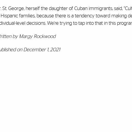
. St. George, herself the daughter of Cuban immigrants, said, “Cu
 Hispanic families, because there is a tendency toward making de
dividual-level decisions. We're trying to tap into that in this progra
ritten by Margy Rockwood
ublished on December 1, 2021