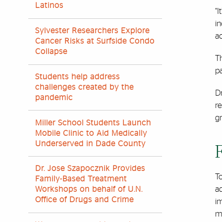
Latinos
“I
in
Sylvester Researchers Explore
ac
Cancer Risks at Surfside Condo
Collapse
T
pa
Students help address
challenges created by the
D
pandemic
re
gr
Miller School Students Launch
Mobile Clinic to Aid Medically
Underserved in Dade County
Dr. Jose Szapocznik Provides
To
Family-Based Treatment
ad
Workshops on behalf of U.N.
Office of Drugs and Crime
i
m