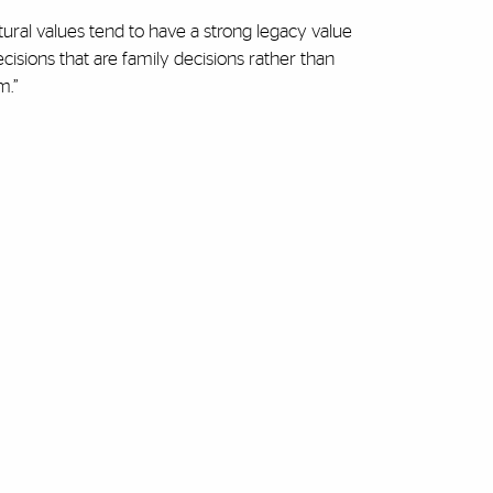
ltural values tend to have a strong legacy value
cisions that are family decisions rather than
m.”