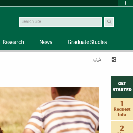
Search Site
Research
News
Graduate Studies
A
A
A
GET
STARTED
1
Request
Info
2