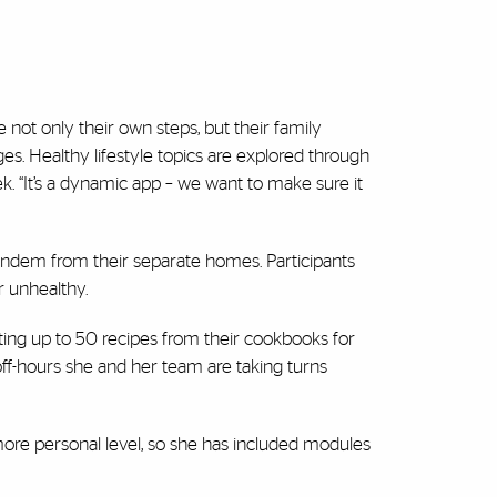
 not only their own steps, but their family
. Healthy lifestyle topics are explored through
 “It’s a dynamic app – we want to make sure it
n tandem from their separate homes. Participants
r unhealthy.
ting up to 50 recipes from their cookbooks for
off-hours she and her team are taking turns
ore personal level, so she has included modules