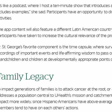
t’s like a podcast, where I host a ten-minute show that introduces a 
cludes examples,” she said. Participants have an opportunity to d
tivities.
he app content will also feature a different Latin American coun
rticipants have taken to increase the cultural relevance of the p
r. St. George’s favorite component is the time capsule, where s
cordings of important events and life-affirming wisdom to pass on.
andchildren and children at developmentally appropriate points or 
Family Legacy
 impact generations of families is to attack cancer at the root, o
dresses a population central to UHealth’s mission and catchment ar
mpact more widely, since Hispanic-Americans have above-average 
embers tend to have on each others’ actions.