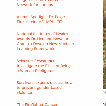
Diagnosis, and Treatment
Network for Latinos
Alumni Spotlight: Dr. Paige
Finkelstein, MD, MPH, EIT
National Institutes of Health
Awards Dr. Hemant Ishwaran
Grant to Develop New Machine
Learning Framework
Sylvester Researchers
Investigate the Risks of Being
a Woman Firefighter
Survivors, experts discuss how
to prevent gender-based
N
violence
Ma
The Firefighter Cancer