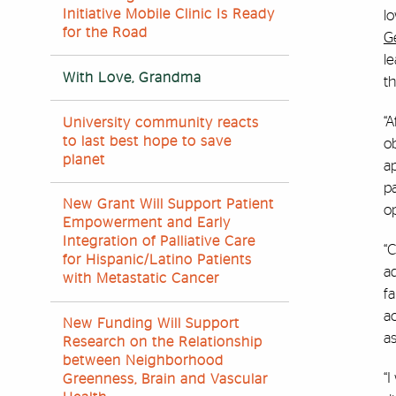
Initiative Mobile Clinic Is Ready
lo
for the Road
G
le
With Love, Grandma
th
“A
University community reacts
to last best hope to save
ob
planet
ap
p
New Grant Will Support Patient
op
Empowerment and Early
Integration of Palliative Care
“C
for Hispanic/Latino Patients
ad
with Metastatic Cancer
fa
ac
New Funding Will Support
as
Research on the Relationship
between Neighborhood
“
Greenness, Brain and Vascular