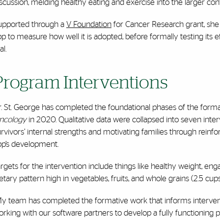
scussion, melding healthy eating and exercise into the larger conte
upported through a
V Foundation
for Cancer Research grant, she 
p to measure how well it is adopted, before formally testing its e
al.
Program Interventions
r. St. George has completed the foundational phases of the forma
ncology
in 2020. Qualitative data were collapsed into seven inter
rvivors’ internal strengths and motivating families through reinfor
pp’s development.
rgets for the intervention include things like healthy weight, enga
etary pattern high in vegetables, fruits, and whole grains (2.5 cup
My team has completed the formative work that informs intervent
rking with our software partners to develop a fully functioning p