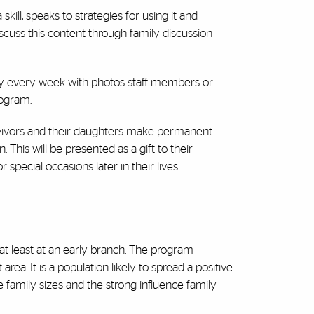
skill, speaks to strategies for using it and
iscuss this content through family discussion
try every week with photos staff members or
rogram.
urvivors and their daughters make permanent
 This will be presented as a gift to their
special occasions later in their lives.
r at least at an early branch. The program
ea. It is a population likely to spread a positive
family sizes and the strong influence family