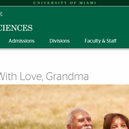
Admissions
Divisions
Faculty & Staff
With Love, Grandma