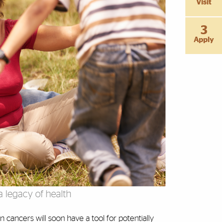
Visit
3
Apply
 legacy of health
 cancers will soon have a tool for potentially