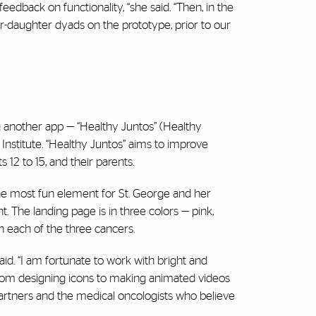
dback on functionality, “she said. “Then, in the
or-daughter dyads on the prototype, prior to our
 another app — “Healthy Juntos” (Healthy
Institute. “Healthy Juntos” aims to improve
12 to 15, and their parents.
the most fun element for St. George and her
t. The landing page is in three colors — pink,
th each of the three cancers.
aid. “I am fortunate to work with bright and
from designing icons to making animated videos
 partners and the medical oncologists who believe