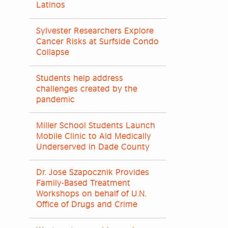
Latinos
Sylvester Researchers Explore
Cancer Risks at Surfside Condo
Collapse
Students help address
challenges created by the
pandemic
Miller School Students Launch
Mobile Clinic to Aid Medically
Underserved in Dade County
Dr. Jose Szapocznik Provides
Family-Based Treatment
Workshops on behalf of U.N.
Office of Drugs and Crime