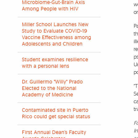
Microbiome-Gut-Brain Axis
wo
Among People with HIV
or
Miller School Launches New
Pa
Study to Evaluate COVID-19
t
Vaccine Effectiveness among
il
Adolescents and Children
re
p
Student examines resilience
Un
with a personal lens
po
Dr. Guillermo "Willy" Prado
“T
Elected to the National
S
Academy of Medicine
ca
t
Contaminated site in Puerto
Rico could get special status
F
I
First Annual Dean’s Faculty