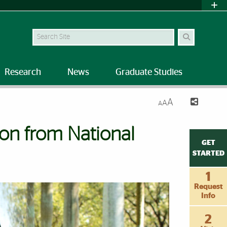
Search Site
Research
News
Graduate Studies
A
A
A
ion from National
GET
STARTED
1
Request
Info
2