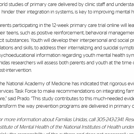
rld studies of primary care delivered by clinic staff and unders
 hinder their integration in systems, is key to improving mental he
rents participating in the 12-week primary care trial online will 
heir teens, such as positive reinforcement, behavioral manageme
licit substances. Youth will develop their interpersonal and social 
lations and skills, to address their internalizing and suicidal sym
sychoeducational information regarding youth mental health symp
idas researchers will assess both parents and youth at the time o
st-intervention.
he National Academy of Medicine has indicated that rigorous evi
ervices Task Force to make recommendations on integrating fam
re,” said Prado. “This study contributes to this much-needed evi
ransform the way prevention programs are delivered in primary c
or more information about Familias Unidas, call 305-243-2341. Re
nstitute of Mental Health of the National Institutes of Health u