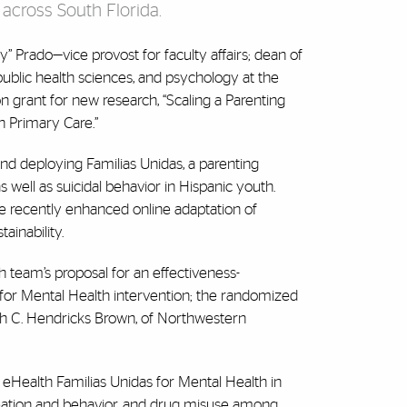
 across South Florida.
” Prado—vice provost for faculty affairs; dean of
public health sciences, and psychology at the
n grant for new research, “Scaling a Parenting
n Primary Care.”
nd deploying Familias Unidas, a parenting
ell as suicidal behavior in Hispanic youth.
he recently enhanced online adaptation of
ainability.
h team’s proposal for an effectiveness-
s for Mental Health intervention; the randomized
 with C. Hendricks Brown, of Northwestern
of eHealth Familias Unidas for Mental Health in
eation and behavior, and drug misuse among