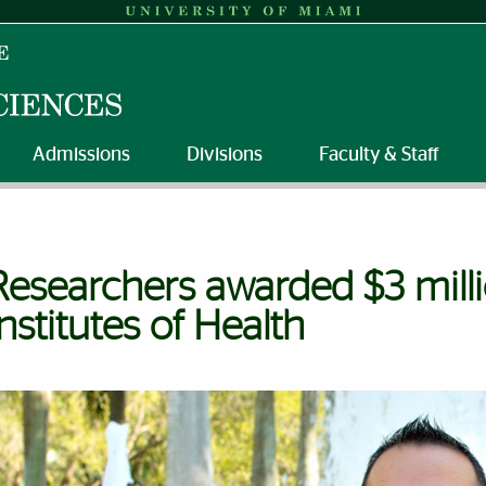
Admissions
Divisions
Faculty & Staff
Researchers awarded $3 mill
Institutes of Health