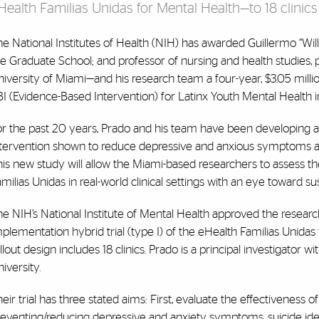
Health Familias Unidas for Mental Health—to 18 clinics
e National Institutes of Health (NIH) has awarded Guillermo “Willy
e Graduate School; and professor of nursing and health studies, 
iversity of Miami—and his research team a four-year, $3.05 millio
I (Evidence-Based Intervention) for Latinx Youth Mental Health i
or the past 20 years, Prado and his team have been developing a
ntervention shown to reduce depressive and anxious symptoms as w
is new study will allow the Miami-based researchers to assess t
milias Unidas in real-world clinical settings with an eye toward sust
e NIH’s National Institute of Mental Health approved the researc
plementation hybrid trial (type I) of the eHealth Familias Unida
llout design includes 18 clinics. Prado is a principal investigator
iversity.
eir trial has three stated aims: First, evaluate the effectiveness 
reventing/reducing depressive and anxiety symptoms, suicide id