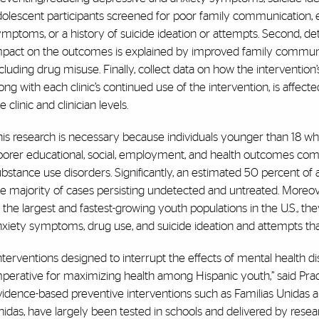
olescent participants screened for poor family communication, e
ymptoms, or a history of suicide ideation or attempts. Second, d
mpact on the outcomes is explained by improved family communic
cluding drug misuse. Finally, collect data on how the interventio
ong with each clinic’s continued use of the intervention, is affec
e clinic and clinician levels.
his research is necessary because individuals younger than 18 w
oorer educational, social, employment, and health outcomes com
bstance use disorders. Significantly, an estimated 50 percent of a
e majority of cases persisting undetected and untreated. Moreove
 the largest and fastest-growing youth populations in the U.S., th
xiety symptoms, drug use, and suicide ideation and attempts tha
nterventions designed to interrupt the effects of mental health
perative for maximizing health among Hispanic youth,” said Prado
idence-based preventive interventions such as Familias Unidas a
idas, have largely been tested in schools and delivered by researc