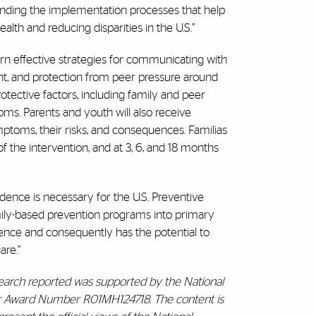
tanding the implementation processes that help
alth and reducing disparities in the U.S.”
learn effective strategies for communicating with
nt, and protection from peer pressure around
protective factors, including family and peer
ptoms. Parents and youth will also receive
toms, their risks, and consequences. Familias
f the intervention, and at 3, 6, and 18 months
dence is necessary for the U.S. Preventive
ily-based prevention programs into primary
dence and consequently has the potential to
are.”
search reported was supported by the National
nder Award Number R01MH124718. The content is