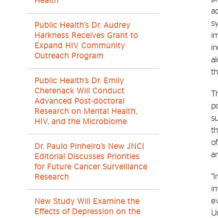
Health
ad
s
Public Health’s Dr. Audrey
i
Harkness Receives Grant to
Expand HIV Community
in
Outreach Program
al
th
Public Health’s Dr. Emily
Cherenack Will Conduct
T
Advanced Post-doctoral
p
Research on Mental Health,
su
HIV, and the Microbiome
th
of
Dr. Paulo Pinheiro’s New JNCI
an
Editorial Discusses Priorities
for Future Cancer Surveillance
“I
Research
im
ev
New Study Will Examine the
Effects of Depression on the
Un