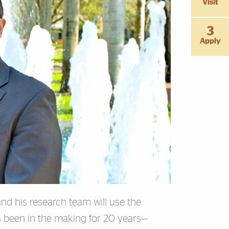
Visit
3
Apply
 and his research team will use the
s been in the making for 20 years—