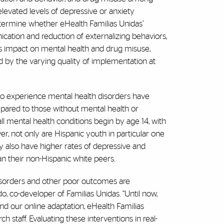
levated levels of depressive or anxiety
etermine whether eHealth Familias Unidas’
ation and reduction of externalizing behaviors,
n’s impact on mental health and drug misuse,
ted by the varying quality of implementation at
ho experience mental health disorders have
pared to those without mental health or
ll mental health conditions begin by age 14, with
r, not only are Hispanic youth in particular one
ey also have higher rates of depressive and
n their non-Hispanic white peers.
 disorders and other poor outcomes are
, co-developer of Familias Unidas. “Until now,
nd our online adaptation, eHealth Familias
h staff. Evaluating these interventions in real-