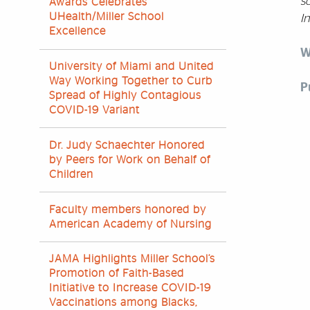
so
Awards Celebrates
UHealth/Miller School
In
Excellence
W
University of Miami and United
Way Working Together to Curb
P
Spread of Highly Contagious
COVID-19 Variant
Dr. Judy Schaechter Honored
by Peers for Work on Behalf of
Children
Faculty members honored by
American Academy of Nursing
JAMA Highlights Miller School’s
Promotion of Faith-Based
Initiative to Increase COVID-19
Vaccinations among Blacks,