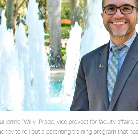
uillermo “Willy” Prado, vice provost for faculty affairs,
oney to roll out a parenting training program that ha