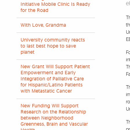
e
Initiative Mobile Clinic Is Ready
for the Road
Th
th
With Love, Grandma
Un
EB
University community reacts
to last best hope to save
planet
F
i
Th
New Grant Will Support Patient
Empowerment and Early
Fa
Integration of Palliative Care
for Hispanic/Latino Patients
Th
with Metastatic Cancer
im
ro
New Funding Will Support
Un
Research on the Relationship
between Neighborhood
Th
Greenness, Brain and Vascular
p