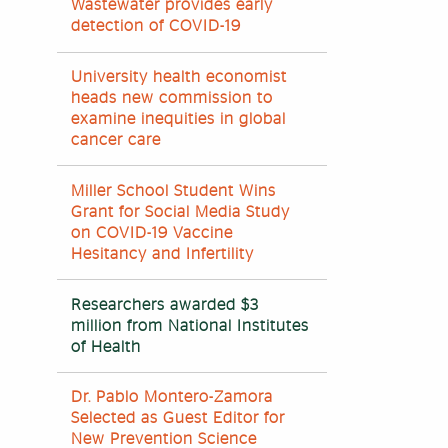
Wastewater provides early
detection of COVID-19
University health economist
heads new commission to
examine inequities in global
cancer care
Miller School Student Wins
Grant for Social Media Study
on COVID-19 Vaccine
Hesitancy and Infertility
Researchers awarded $3
million from National Institutes
of Health
Dr. Pablo Montero-Zamora
Selected as Guest Editor for
New Prevention Science