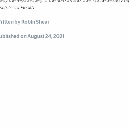
lely the responsibility of the authors and does not necessarily rep
stitutes of Health.
ritten by Robin Shear
ublished on August 24, 2021