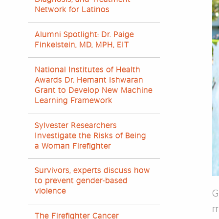
Network for Latinos
Alumni Spotlight: Dr. Paige
Finkelstein, MD, MPH, EIT
National Institutes of Health
Awards Dr. Hemant Ishwaran
Grant to Develop New Machine
Learning Framework
Sylvester Researchers
Investigate the Risks of Being
a Woman Firefighter
Survivors, experts discuss how
to prevent gender-based
violence
G
m
The Firefighter Cancer